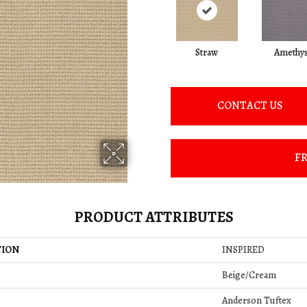
Straw
Amethys
CONTACT US
FR
PRODUCT ATTRIBUTES
TION
INSPIRED
Beige/Cream
Anderson Tuftex