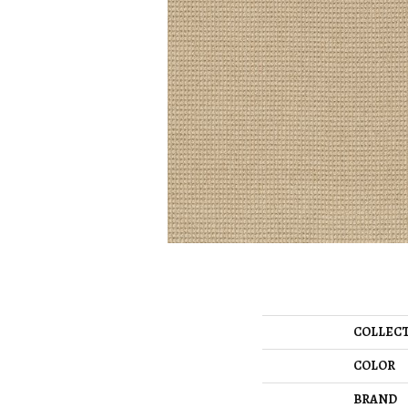
COLLEC
COLOR
BRAND