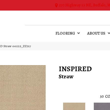
270 Highway 55 NE, Buffalo, 
FLOORING
ABOUT US
ED Straw 00222_ZZ317
INSPIRED
Straw
30
CO