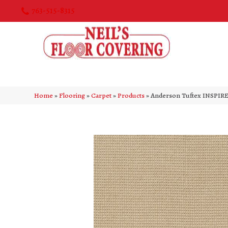
763-515-8315
Home
»
Flooring
»
Carpet
»
Products
»
Anderson Tuftex INSPIR