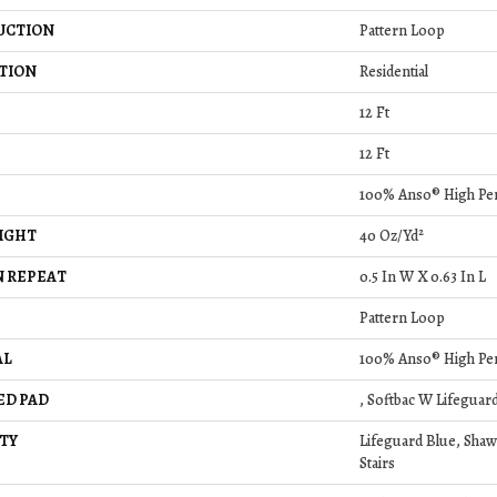
UCTION
Pattern Loop
TION
Residential
12 Ft
12 Ft
100% Anso® High Pe
IGHT
40 Oz/yd²
 REPEAT
0.5 In W X 0.63 In L
Pattern Loop
AL
100% Anso® High Pe
ED PAD
, Softbac W Lifeguar
TY
Lifeguard Blue, Shaw
Stairs