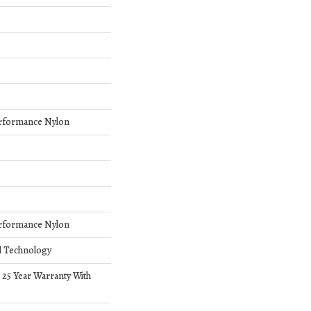
rformance Nylon
rformance Nylon
d Technology
 25 Year Warranty With