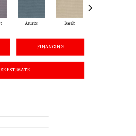
t
Azurite
Basalt
Birchbark
FINANCING
EE ESTIMATE