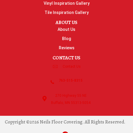
Vinyl Inspiration Gallery
Tile Inspiration Gallery
ABOUT US
About Us
Blog
Reviews
CONTACT US
Contact Us
763-515-8315
270 Highway 55 NE
Buffalo, MN 55313-5054
Copyright ©2026 Neils Floor Covering. All Rights Reserved.