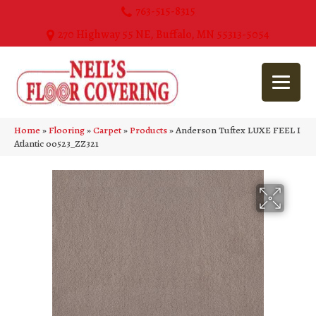
763-515-8315
270 Highway 55 NE, Buffalo, MN 55313-5054
Home
»
Flooring
»
Carpet
»
Products
»
Anderson Tuftex LUXE FEEL I
Atlantic 00523_ZZ321