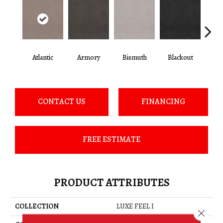
Atlantic
Armory
Bismuth
Blackout
Bo
CONTACT US
FINANCING
FREE ESTIMATE
PRODUCT ATTRIBUTES
COLLECTION
LUXE FEEL I
Close 