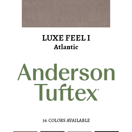
LUXE FEEL I
Atlantic
36
COLORS AVAILABLE