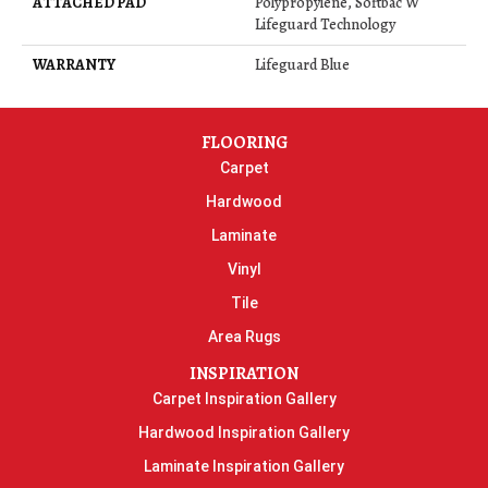
ATTACHED PAD
Polypropylene, Softbac W
Lifeguard Technology
WARRANTY
Lifeguard Blue
FLOORING
Carpet
Hardwood
Laminate
Vinyl
Tile
Area Rugs
INSPIRATION
Carpet Inspiration Gallery
Hardwood Inspiration Gallery
Laminate Inspiration Gallery