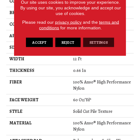
COLOR
Grays
Our site uses cookies to improve your experience.
By using our site, you acknowledge and accept our
BRAND
Anderson Tuftex
use of cookies.
Please read our
privacy policy
and the
terms and
CONSTRUCTION
Solid Cut Pile Texture
conditions
for more information.
APPLICATION
Residential
ACCEPT
REJECT
SETTINGS
SIZE
12 Ft
WIDTH
12 Ft
THICKNESS
0.66 In
FIBER
100% Anso® High Performance
Nylon
FACE WEIGHT
60 Oz/yd²
STYLE
Solid Cut Pile Texture
MATERIAL
100% Anso® High Performance
Nylon