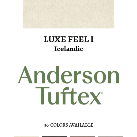
LUXE FEEL I
Icelandic
36
COLORS AVAILABLE