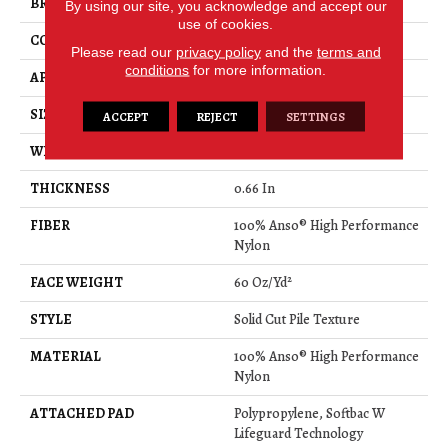
BRAND
Anderson Tuftex
By using our site, you acknowledge and accept our
use of cookies.
CONSTRUCTION
Solid Cut Pile Texture
Please read our
privacy policy
and the
terms and
conditions
for more information.
APPLICATION
Residential
SIZE
12 Ft
ACCEPT
REJECT
SETTINGS
WIDTH
12 Ft
THICKNESS
0.66 In
FIBER
100% Anso® High Performance
Nylon
FACE WEIGHT
60 Oz/yd²
STYLE
Solid Cut Pile Texture
MATERIAL
100% Anso® High Performance
Nylon
ATTACHED PAD
Polypropylene, Softbac W
Lifeguard Technology