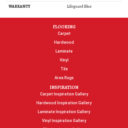
WARRANTY
Lifeguard Blue
FLOORING
Carpet
Hardwood
Laminate
Vinyl
Tile
Area Rugs
INSPIRATION
Carpet Inspiration Gallery
Hardwood Inspiration Gallery
Laminate Inspiration Gallery
Vinyl Inspiration Gallery