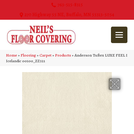
763-515-8315
270 Highway 55 NE, Buffalo, MN 55313-5054
Home
»
Flooring
»
Carpet
»
Products
»
Anderson Tuftex LUXE FEEL I
Icelandic 00100_ZZ321