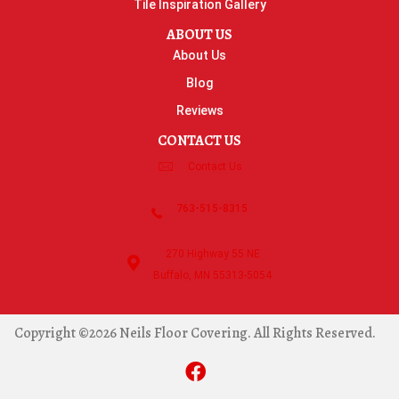
Tile Inspiration Gallery
ABOUT US
About Us
Blog
Reviews
CONTACT US
Contact Us
763-515-8315
270 Highway 55 NE
Buffalo, MN 55313-5054
Copyright ©2026 Neils Floor Covering. All Rights Reserved.