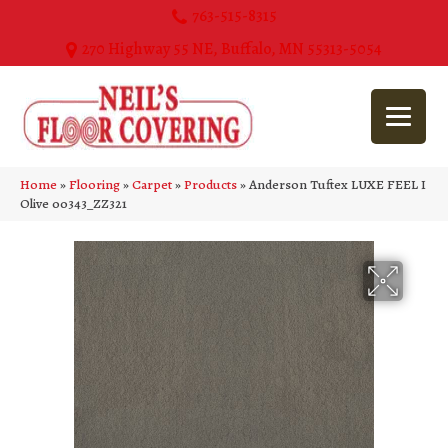
763-515-8315
270 Highway 55 NE, Buffalo, MN 55313-5054
Home
»
Flooring
»
Carpet
»
Products
»
Anderson Tuftex LUXE FEEL I
Olive 00343_ZZ321