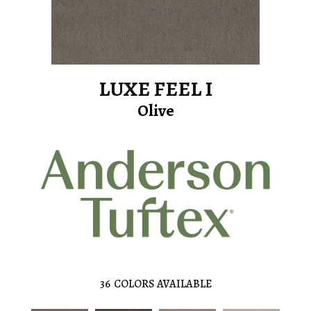
LUXE FEEL I
Olive
36
COLORS AVAILABLE