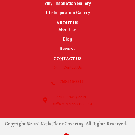
Vinyl Inspiration Gallery
Tile Inspiration Gallery
ABOUT US
About Us
Blog
Reviews
CONTACT US
Contact Us
763-515-8315
270 Highway 55 NE
Buffalo, MN 55313-5054
Copyright ©2026 Neils Floor Covering. All Rights Reserved.