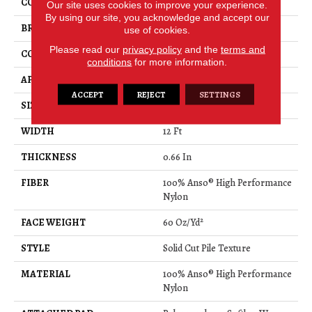
COLOR
Greens
Our site uses cookies to improve your experience.
By using our site, you acknowledge and accept our
BRAND
Anderson Tuftex
use of cookies.
Please read our
privacy policy
and the
terms and
CONSTRUCTION
Solid Cut Pile Texture
conditions
for more information.
APPLICATION
Residential
ACCEPT
REJECT
SETTINGS
SIZE
12 Ft
WIDTH
12 Ft
THICKNESS
0.66 In
FIBER
100% Anso® High Performance
Nylon
FACE WEIGHT
60 Oz/yd²
STYLE
Solid Cut Pile Texture
MATERIAL
100% Anso® High Performance
Nylon