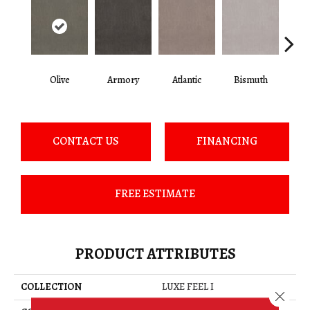
Olive
Armory
Atlantic
Bismuth
Bla
CONTACT US
FINANCING
FREE ESTIMATE
PRODUCT ATTRIBUTES
COLLECTION
LUXE FEEL I
Close 