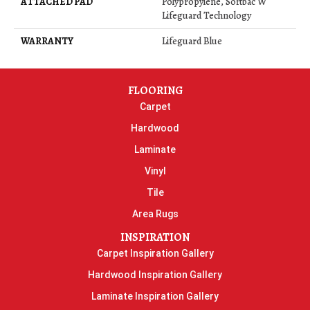
ATTACHED PAD
Polypropylene, Softbac W
Lifeguard Technology
WARRANTY
Lifeguard Blue
FLOORING
Carpet
Hardwood
Laminate
Vinyl
Tile
Area Rugs
INSPIRATION
Carpet Inspiration Gallery
Hardwood Inspiration Gallery
Laminate Inspiration Gallery