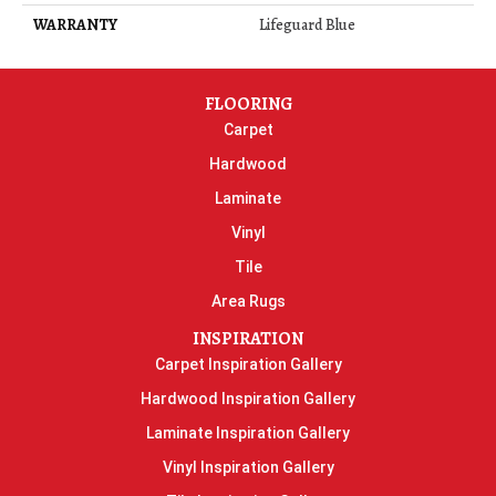
WARRANTY
Lifeguard Blue
FLOORING
Carpet
Hardwood
Laminate
Vinyl
Tile
Area Rugs
INSPIRATION
Carpet Inspiration Gallery
Hardwood Inspiration Gallery
Laminate Inspiration Gallery
Vinyl Inspiration Gallery