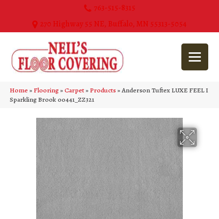
763-515-8315
270 Highway 55 NE, Buffalo, MN 55313-5054
Home
»
Flooring
»
Carpet
»
Products
»
Anderson Tuftex LUXE FEEL I
Sparkling Brook 00441_ZZ321