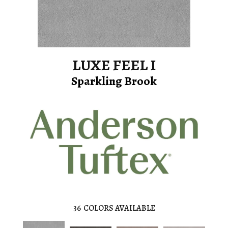
LUXE FEEL I
Sparkling Brook
36
COLORS AVAILABLE