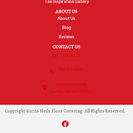
Tile Inspiration Gallery
ABOUT US
About Us
Blog
Reviews
CONTACT US
Contact Us
763-515-8315
270 Highway 55 NE
Buffalo, MN 55313-5054
Copyright ©2026 Neils Floor Covering. All Rights Reserved.