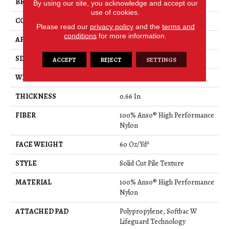
BRAND
Anderson Tuftex
By using our site, you acknowledge and accept our
use of cookies.
CONSTRUCTION
Solid Cut Pile Texture
Please read our
privacy policy
and the
terms and
conditions
for more information.
APPLICATION
Residential
SIZE
12 Ft
ACCEPT
REJECT
SETTINGS
WIDTH
12 Ft
THICKNESS
0.66 In
FIBER
100% Anso® High Performance
Nylon
FACE WEIGHT
60 Oz/yd²
STYLE
Solid Cut Pile Texture
MATERIAL
100% Anso® High Performance
Nylon
ATTACHED PAD
Polypropylene, Softbac W
Lifeguard Technology