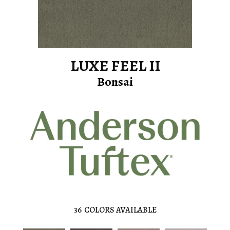
LUXE FEEL II
Bonsai
36
COLORS AVAILABLE