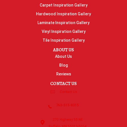
Carpet Inspiration Gallery
Hardwood Inspiration Gallery
Laminate Inspiration Gallery
Vinyl Inspiration Gallery
Tile Inspiration Gallery
ABOUT US
About Us
Blog
Reviews
CONTACT US
Contact Us
763-515-8315
270 Highway 55 NE
Buffalo, MN 55313-5054