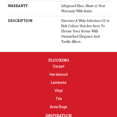
WARRANTY
Lifeguard Blue, Shaw 25 Year
Warranty With Stairs
DESCRIPTION
Discover A Wide Selection Of 36
Rich Colors That Are Sure To
Elevate Your Home With
Unmatched Elegance And
Tactile Allure.
FLOORING
Carpet
Hardwood
Laminate
Vinyl
Tile
Area Rugs
INSPIRATION