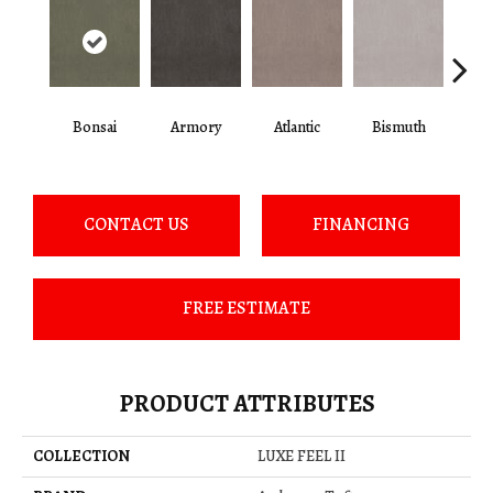
Bonsai
Armory
Atlantic
Bismuth
Bla
CONTACT US
FINANCING
FREE ESTIMATE
PRODUCT ATTRIBUTES
COLLECTION
LUXE FEEL II