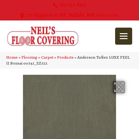
763-515-8315
270 Highway 55 NE, Buffalo, MN 55313-5054
Home
»
Flooring
»
Carpet
»
Products
»
Anderson Tuftex LUXE FEEL
II Bonsai 00342_ZZ322