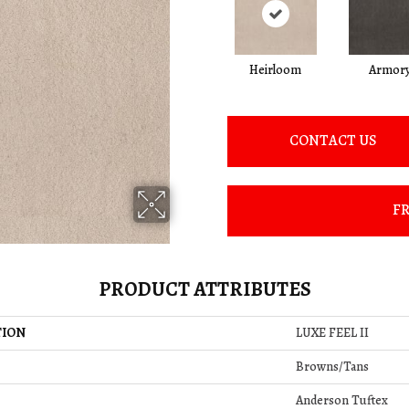
Heirloom
Armor
CONTACT US
FR
PRODUCT ATTRIBUTES
TION
LUXE FEEL II
Browns/Tans
Anderson Tuftex