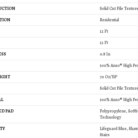
UCTION
Solid Cut Pile Textur
TION
Residential
12 Ft
12 Ft
ESS
0.8 In
100% Anso® High Pe
IGHT
70 Oz/yd²
Solid Cut Pile Textur
AL
100% Anso® High Pe
ED PAD
Polypropylene, Soft
Technology
TY
Lifeguard Blue, Shaw
Stairs