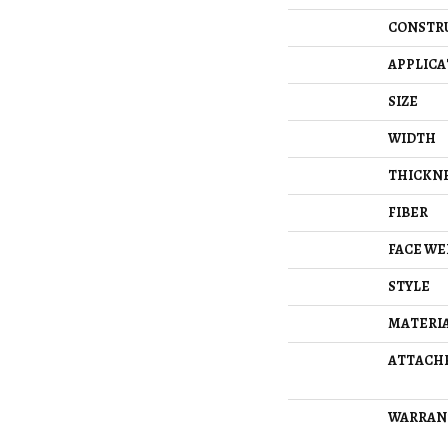
CONSTR
APPLICA
SIZE
WIDTH
THICKN
FIBER
FACE WE
STYLE
MATERI
ATTACH
WARRAN