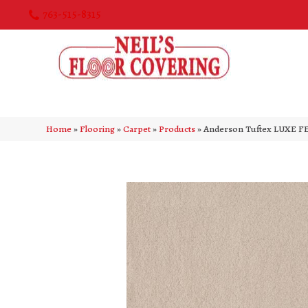
763-515-8315
Home
»
Flooring
»
Carpet
»
Products
»
Anderson Tuftex LUXE FE