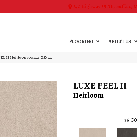
270 Highway 55 NE, Buffalo, 
FLOORING
ABOUT US
EL II Heirloom 00122_ZZ322
LUXE FEEL II
Heirloom
36
CO