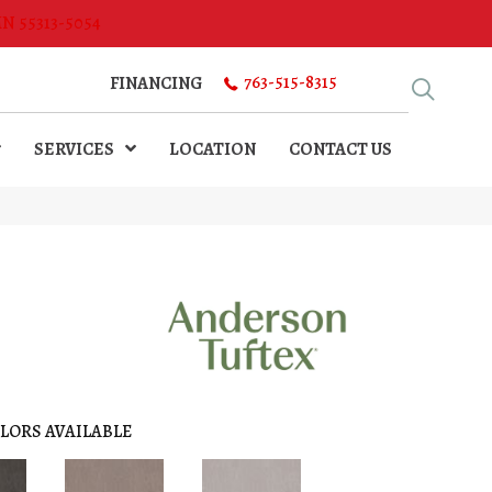
MN 55313-5054
763-515-8315
FINANCING
SERVICES
LOCATION
CONTACT US
LORS AVAILABLE