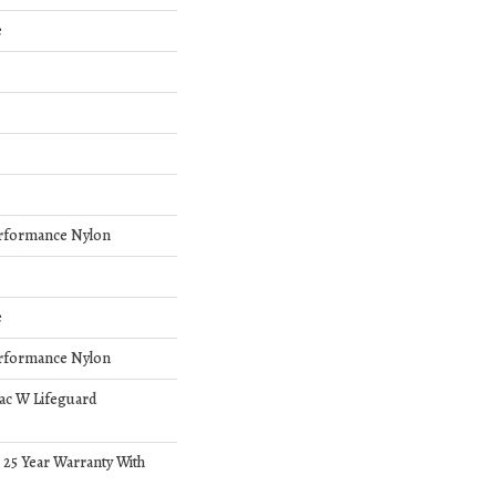
e
rformance Nylon
e
rformance Nylon
bac W Lifeguard
 25 Year Warranty With