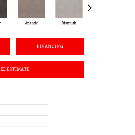
y
Atlantic
Bismuth
Blackout
FINANCING
EE ESTIMATE