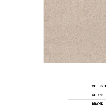
COLLEC
COLOR
BRAND