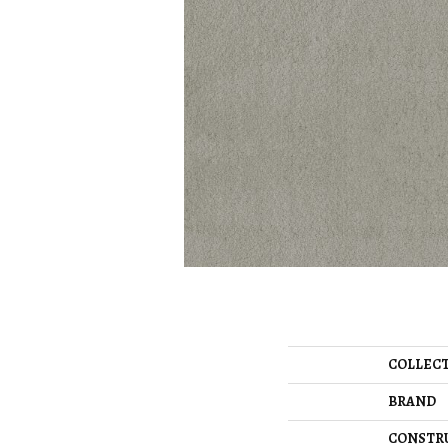
COLLEC
BRAND
CONSTR