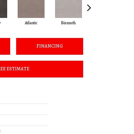
y
Atlantic
Bismuth
Blackout
FINANCING
EE ESTIMATE
e