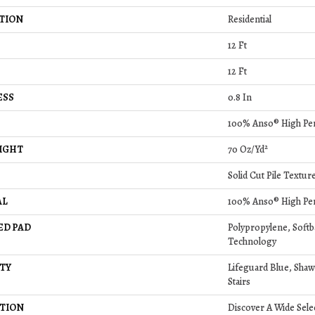
TION
Residential
12 Ft
12 Ft
ESS
0.8 In
100% Anso® High Pe
IGHT
70 Oz/yd²
Solid Cut Pile Textur
AL
100% Anso® High Pe
ED PAD
Polypropylene, Soft
Technology
TY
Lifeguard Blue, Shaw
Stairs
TION
Discover A Wide Sele