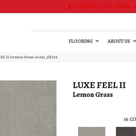
270 Highway 55 NE, Buffalo, 
FLOORING
ABOUT US
EL II Lemon Grass 00341_ZZ322
LUXE FEEL II
Lemon Grass
36
CO