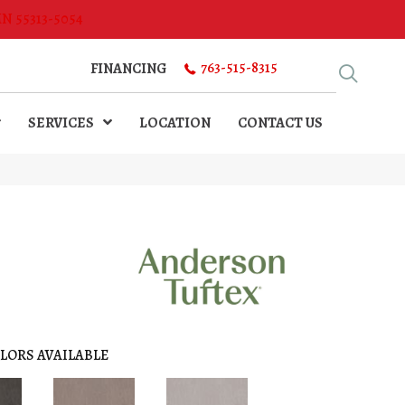
MN 55313-5054
763-515-8315
FINANCING
SERVICES
LOCATION
CONTACT US
LORS AVAILABLE