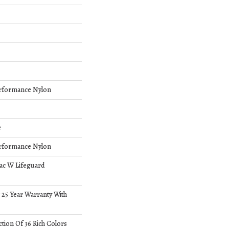
rformance Nylon
e
rformance Nylon
bac W Lifeguard
 25 Year Warranty With
ction Of 36 Rich Colors