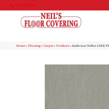
763-515-8315
Home
»
Flooring
»
Carpet
»
Products
»
Anderson Tuftex LUXE FE