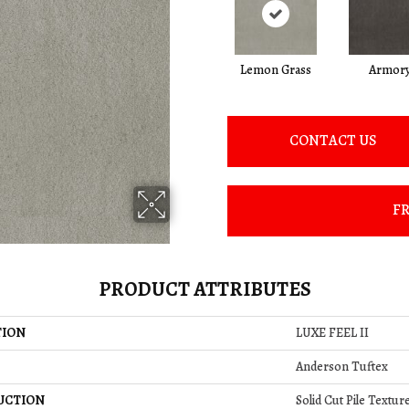
Lemon Grass
Armor
CONTACT US
FR
PRODUCT ATTRIBUTES
TION
LUXE FEEL II
Anderson Tuftex
UCTION
Solid Cut Pile Textur