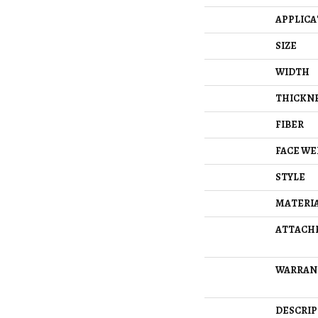
APPLICA
SIZE
WIDTH
THICKN
FIBER
FACE WE
STYLE
MATERI
ATTACH
WARRAN
DESCRIP