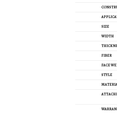
CONSTR
APPLICA
SIZE
WIDTH
THICKN
FIBER
FACE WE
STYLE
MATERI
ATTACH
WARRAN