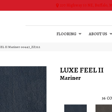
270 Highway 55 NE, Buffalo, 
FLOORING
ABOUT US
EL II Mariner 00443_ZZ322
LUXE FEEL II
Mariner
36
CO