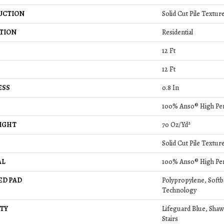
UCTION
Solid Cut Pile Textur
TION
Residential
12 Ft
12 Ft
ESS
0.8 In
100% Anso® High Pe
IGHT
70 Oz/yd²
Solid Cut Pile Textur
AL
100% Anso® High Pe
ED PAD
Polypropylene, Soft
Technology
TY
Lifeguard Blue, Shaw
Stairs