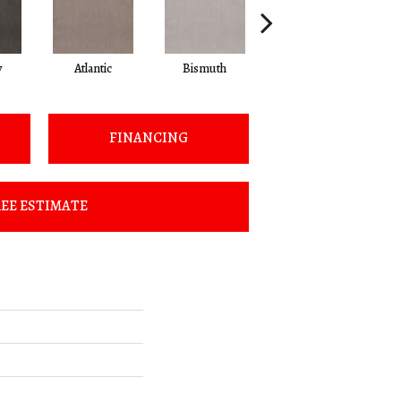
y
Atlantic
Bismuth
Blackout
FINANCING
EE ESTIMATE