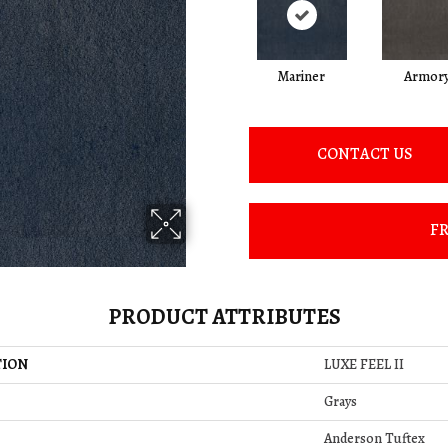
Mariner
Armor
CONTACT US
FR
PRODUCT ATTRIBUTES
TION
LUXE FEEL II
Grays
Anderson Tuftex