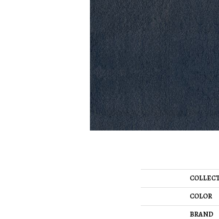
COLLEC
COLOR
BRAND