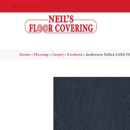
763-515-8315
Home
»
Flooring
»
Carpet
»
Products
»
Anderson Tuftex LUXE FE