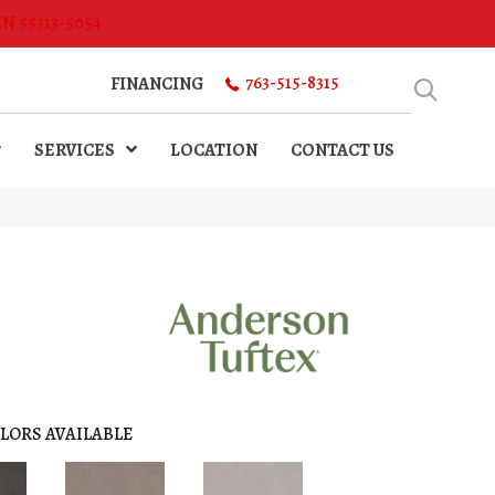
MN 55313-5054
763-515-8315
FINANCING
SERVICES
LOCATION
CONTACT US
LORS AVAILABLE