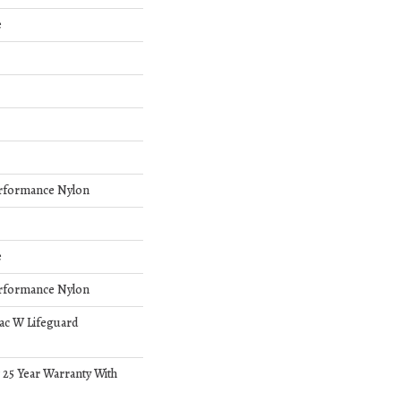
e
rformance Nylon
e
rformance Nylon
bac W Lifeguard
 25 Year Warranty With