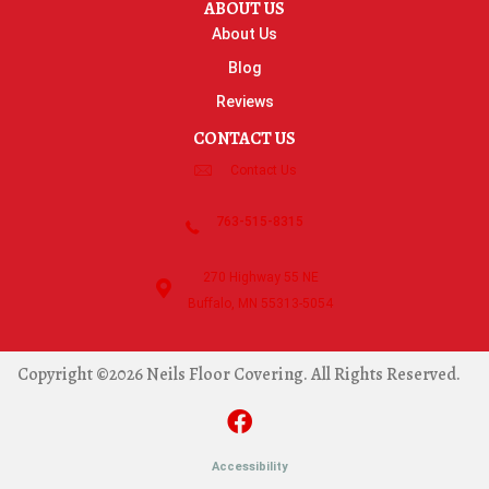
ABOUT US
About Us
Blog
Reviews
CONTACT US
Contact Us
763-515-8315
270 Highway 55 NE
Buffalo, MN 55313-5054
Copyright ©2026 Neils Floor Covering. All Rights Reserved.
Accessibility