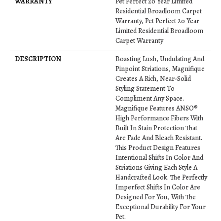
WARRANTY
Pet Perfect 20 Year Limited
Residential Broadloom Carpet
Warranty, Pet Perfect 20 Year
Limited Residential Broadloom
Carpet Warranty
DESCRIPTION
Boasting Lush, Undulating And
Pinpoint Striations, Magnifique
Creates A Rich, Near-Solid
Styling Statement To
Compliment Any Space.
Magnifique Features ANSO®
High Performance Fibers With
Built In Stain Protection That
Are Fade And Bleach Resistant.
This Product Design Features
Intentional Shifts In Color And
Striations Giving Each Style A
Handcrafted Look. The Perfectly
Imperfect Shifts In Color Are
Designed For You, With The
Exceptional Durability For Your
Pet.