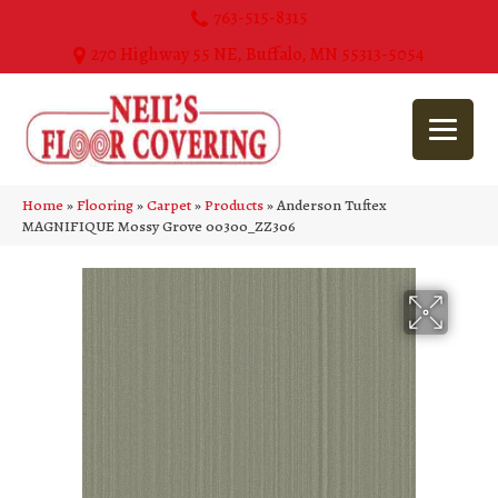
763-515-8315
270 Highway 55 NE, Buffalo, MN 55313-5054
Home
»
Flooring
»
Carpet
»
Products
»
Anderson Tuftex
MAGNIFIQUE Mossy Grove 00300_ZZ306