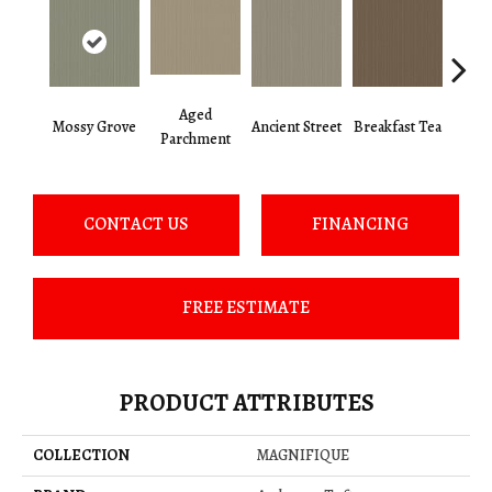
Aged
Mossy Grove
Ancient Street
Breakfast Tea
Cat
Parchment
CONTACT US
FINANCING
FREE ESTIMATE
PRODUCT ATTRIBUTES
COLLECTION
MAGNIFIQUE