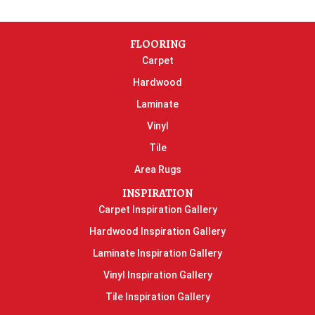
FLOORING
Carpet
Hardwood
Laminate
Vinyl
Tile
Area Rugs
INSPIRATION
Carpet Inspiration Gallery
Hardwood Inspiration Gallery
Laminate Inspiration Gallery
Vinyl Inspiration Gallery
Tile Inspiration Gallery