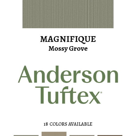
MAGNIFIQUE
Mossy Grove
18
COLORS AVAILABLE