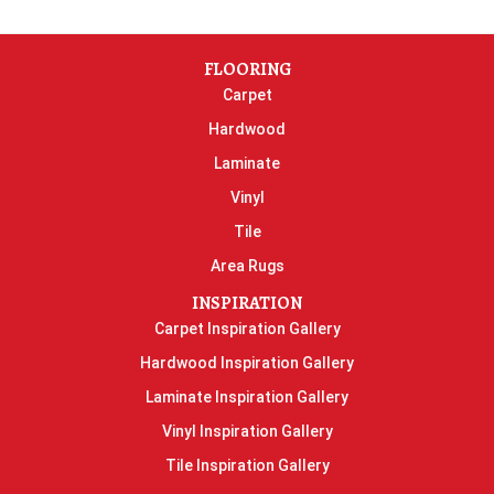
FLOORING
Carpet
Hardwood
Laminate
Vinyl
Tile
Area Rugs
INSPIRATION
Carpet Inspiration Gallery
Hardwood Inspiration Gallery
Laminate Inspiration Gallery
Vinyl Inspiration Gallery
Tile Inspiration Gallery