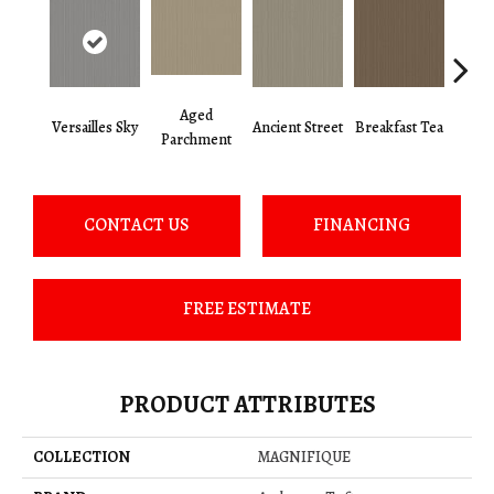
Aged
Versailles Sky
Ancient Street
Breakfast Tea
Cat
Parchment
CONTACT US
FINANCING
FREE ESTIMATE
PRODUCT ATTRIBUTES
COLLECTION
MAGNIFIQUE