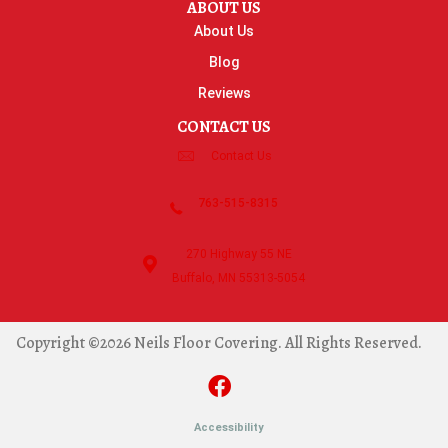
ABOUT US
About Us
Blog
Reviews
CONTACT US
Contact Us
763-515-8315
270 Highway 55 NE
Buffalo, MN 55313-5054
Copyright ©2026 Neils Floor Covering. All Rights Reserved.
Accessibility