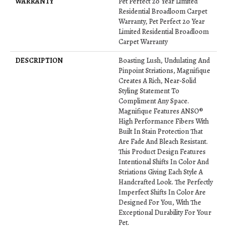
WARRANTY
Pet Perfect 20 Year Limited
Residential Broadloom Carpet
Warranty, Pet Perfect 20 Year
Limited Residential Broadloom
Carpet Warranty
DESCRIPTION
Boasting Lush, Undulating And
Pinpoint Striations, Magnifique
Creates A Rich, Near-Solid
Styling Statement To
Compliment Any Space.
Magnifique Features ANSO®
High Performance Fibers With
Built In Stain Protection That
Are Fade And Bleach Resistant.
This Product Design Features
Intentional Shifts In Color And
Striations Giving Each Style A
Handcrafted Look. The Perfectly
Imperfect Shifts In Color Are
Designed For You, With The
Exceptional Durability For Your
Pet.