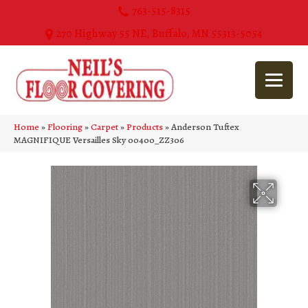
763-515-8315
270 Highway 55 NE, Buffalo, MN 55313-5054
Home
»
Flooring
»
Carpet
»
Products
»
Anderson Tuftex
MAGNIFIQUE Versailles Sky 00400_ZZ306