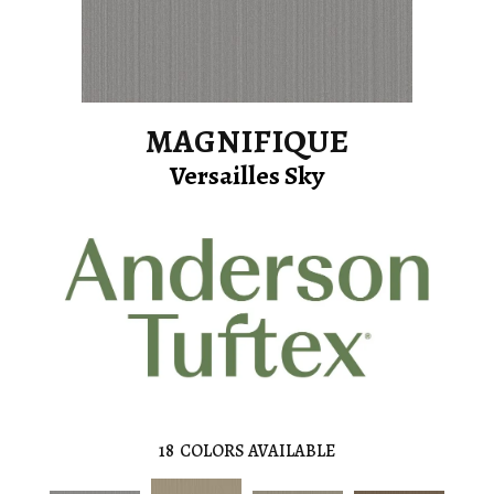
MAGNIFIQUE
Versailles Sky
18
COLORS AVAILABLE