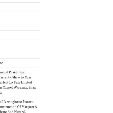
ac
imited Residential
rranty, Shaw 10 Year
erfect 20 Year Limited
om Carpet Warranty, Shaw
ty
ed Herringbone Pattern
onstruction Of Marquet A
ricate And Natural.