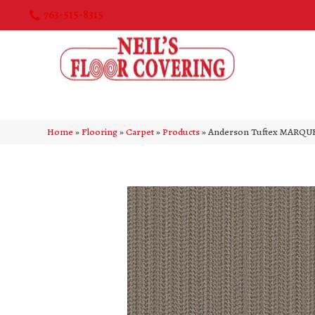
763-515-8315
Home
»
Flooring
»
Carpet
»
Products
»
Anderson Tuftex MARQUE