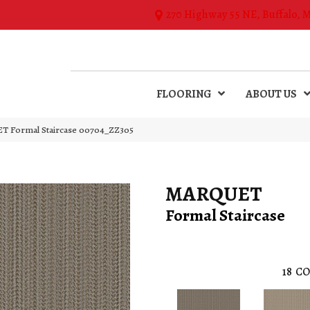
270 Highway 55 NE, Buffalo, 
FLOORING
ABOUT US
T Formal Staircase 00704_ZZ305
MARQUET
Formal Staircase
18
CO