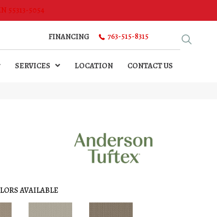
MN 55313-5054
763-515-8315
FINANCING
SERVICES
LOCATION
CONTACT US
LORS AVAILABLE