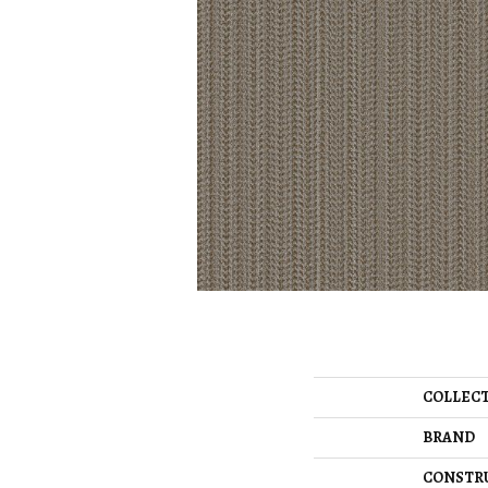
COLLEC
BRAND
CONSTR