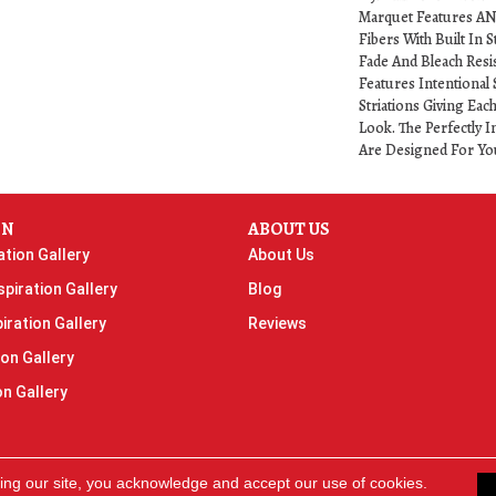
Marquet Features A
Fibers With Built In S
Fade And Bleach Resi
Features Intentional 
Striations Giving Eac
Look. The Perfectly I
Are Designed For Yo
ON
ABOUT US
ation Gallery
About Us
piration Gallery
Blog
iration Gallery
Reviews
ion Gallery
on Gallery
ing our site, you acknowledge and accept our use of cookies.