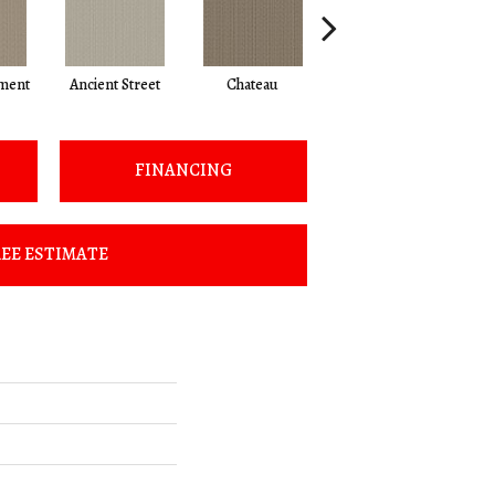
ment
Ancient Street
Chateau
Cigar Box
C
FINANCING
EE ESTIMATE