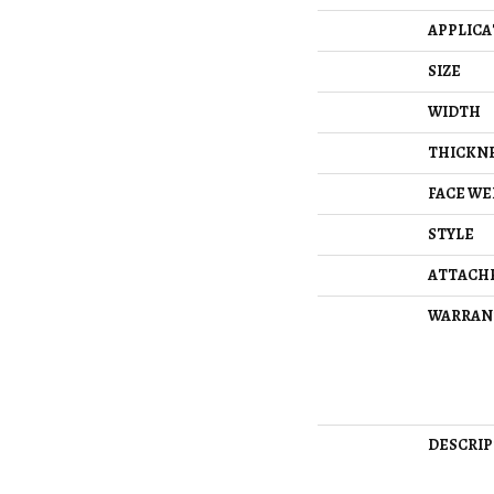
APPLICA
SIZE
WIDTH
THICKN
FACE WE
STYLE
ATTACH
WARRAN
DESCRIP