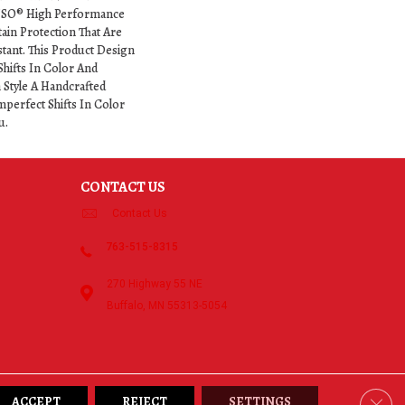
NSO® High Performance
tain Protection That Are
stant. This Product Design
Shifts In Color And
h Style A Handcrafted
mperfect Shifts In Color
u.
CONTACT US
Contact Us
763-515-8315
270 Highway 55 NE
Buffalo, MN 55313-5054
Clos
ACCEPT
REJECT
SETTINGS