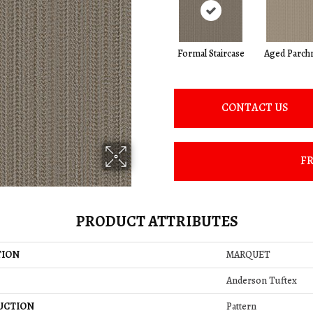
Formal Staircase
Aged Parch
CONTACT US
FR
PRODUCT ATTRIBUTES
TION
MARQUET
Anderson Tuftex
UCTION
Pattern