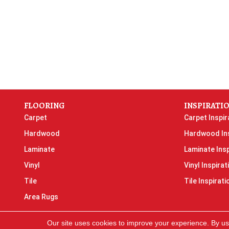
FLOORING
INSPIRATI
Carpet
Carpet Inspir
Hardwood
Hardwood Ins
Laminate
Laminate Insp
Vinyl
Vinyl Inspirat
Tile
Tile Inspirati
Area Rugs
Our site uses cookies to improve your experience. By us