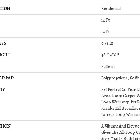
TION
Residential
12 Ft
12 Ft
ESS
0.33 In
IGHT
48 Oz/yd²
Pattern
ED PAD
Polypropylene, Softb
TY
Pet Perfect 20 Year L
Broadloom Carpet Wa
Loop Warranty, Pet P
Residential Broadlo
10 Year Loop Warran
TION
A Vibrant And Elevat
Gives The All-Loop C
Style That Is Both Int