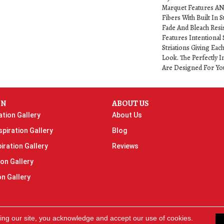
Marquet Features A
Fibers With Built In S
Fade And Bleach Resi
Features Intentional 
Striations Giving Eac
Look. The Perfectly I
Are Designed For Yo
ON
ABOUT US
ation Gallery
About Us
piration Gallery
Blog
iration Gallery
Reviews
ion Gallery
on Gallery
ing our site, you acknowledge and accept our use of cookies.