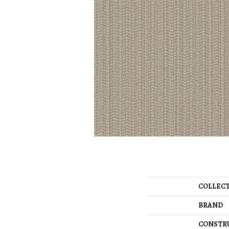
COLLEC
BRAND
CONSTR