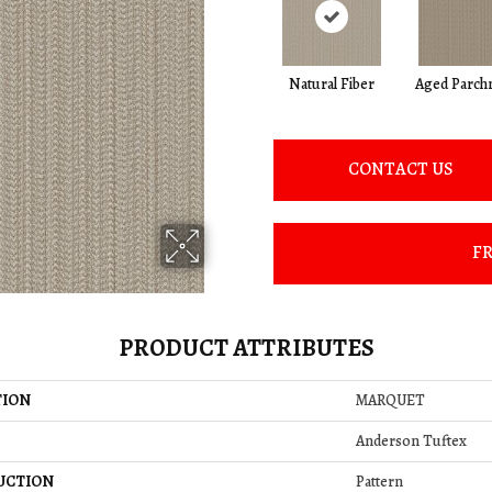
Natural Fiber
Aged Parch
CONTACT US
FR
PRODUCT ATTRIBUTES
TION
MARQUET
Anderson Tuftex
UCTION
Pattern