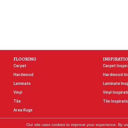
FLOORING
INSPIRATI
Carpet
Carpet Inspir
Hardwood
Hardwood Ins
Laminate
Laminate Insp
Vinyl
Vinyl Inspirat
Tile
Tile Inspirati
Area Rugs
Our site uses cookies to improve your experience. By us