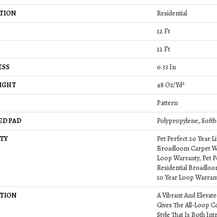
TION
Residential
12 Ft
12 Ft
ESS
0.33 In
IGHT
48 Oz/yd²
Pattern
ED PAD
Polypropylene, Softb
TY
Pet Perfect 20 Year L
Broadloom Carpet Wa
Loop Warranty, Pet P
Residential Broadlo
10 Year Loop Warran
TION
A Vibrant And Elevat
Gives The All-Loop C
Style That Is Both Int