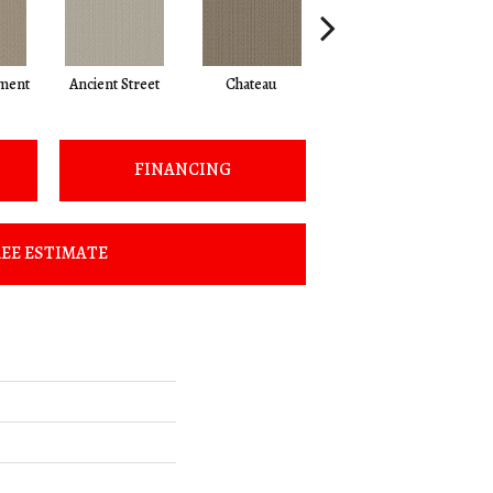
ment
Ancient Street
Chateau
Cigar Box
C
FINANCING
EE ESTIMATE