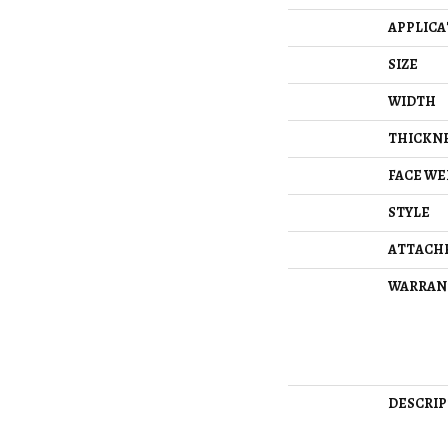
APPLICA
SIZE
WIDTH
THICKN
FACE WE
STYLE
ATTACH
WARRAN
DESCRIP