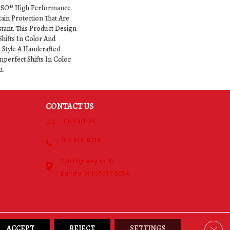
NSO® High Performance
tain Protection That Are
stant. This Product Design
Shifts In Color And
h Style A Handcrafted
mperfect Shifts In Color
u.
CONTACT US
Contact Us
763-515-8315
270 Highway 55 NE
Buffalo, MN 55313-5054
Clos
ACCEPT
REJECT
SETTINGS