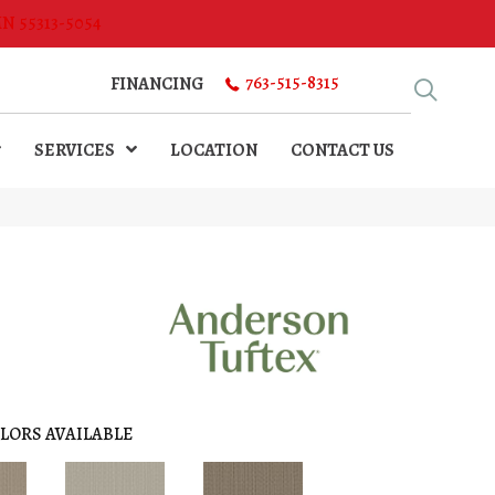
MN 55313-5054
763-515-8315
FINANCING
SERVICES
LOCATION
CONTACT US
LORS AVAILABLE