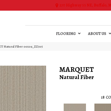
270 Highway 55 NE, Buffalo, 
FLOORING
ABOUT US
T Natural Fiber 00104_ZZ305
MARQUET
Natural Fiber
18
CO