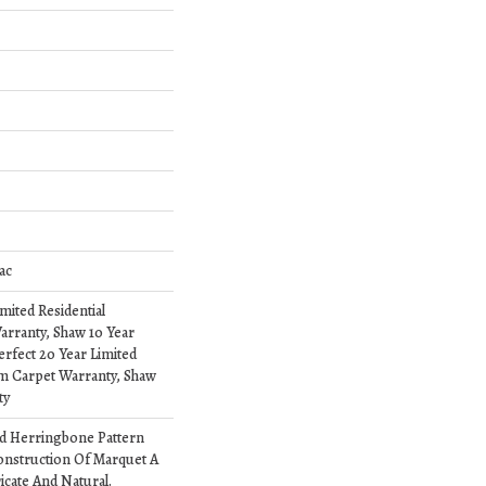
ac
imited Residential
rranty, Shaw 10 Year
erfect 20 Year Limited
om Carpet Warranty, Shaw
ty
ed Herringbone Pattern
onstruction Of Marquet A
ricate And Natural.