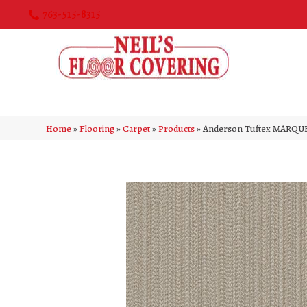
763-515-8315
Home
»
Flooring
»
Carpet
»
Products
»
Anderson Tuftex MARQUE