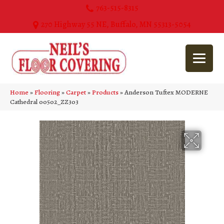
763-515-8315
270 Highway 55 NE, Buffalo, MN 55313-5054
Home
»
Flooring
»
Carpet
»
Products
»
Anderson Tuftex MODERNE
Cathedral 00502_ZZ303