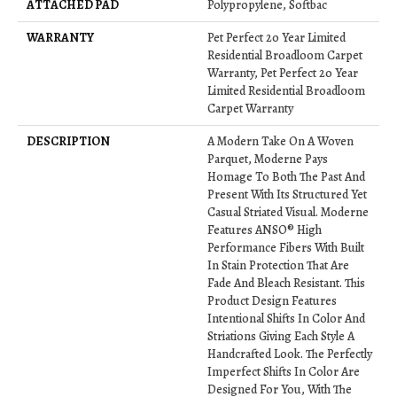
ATTACHED PAD
Polypropylene, Softbac
WARRANTY
Pet Perfect 20 Year Limited
Residential Broadloom Carpet
Warranty, Pet Perfect 20 Year
Limited Residential Broadloom
Carpet Warranty
DESCRIPTION
A Modern Take On A Woven
Parquet, Moderne Pays
Homage To Both The Past And
Present With Its Structured Yet
Casual Striated Visual. Moderne
Features ANSO® High
Performance Fibers With Built
In Stain Protection That Are
Fade And Bleach Resistant. This
Product Design Features
Intentional Shifts In Color And
Striations Giving Each Style A
Handcrafted Look. The Perfectly
Imperfect Shifts In Color Are
Designed For You, With The