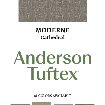
MODERNE
Cathedral
18
COLORS AVAILABLE