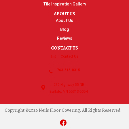
Tile Inspiration Gallery
ABOUT US
About Us
Blog
Reviews
CONTACT US
Contact Us
763-515-8315
270 Highway 55 NE
Buffalo, MN 55313-5054
Copyright ©2026 Neils Floor Covering. All Rights Reserved.