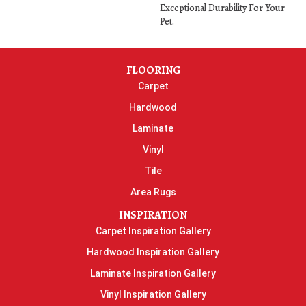
Exceptional Durability For Your
Pet.
FLOORING
Carpet
Hardwood
Laminate
Vinyl
Tile
Area Rugs
INSPIRATION
Carpet Inspiration Gallery
Hardwood Inspiration Gallery
Laminate Inspiration Gallery
Vinyl Inspiration Gallery