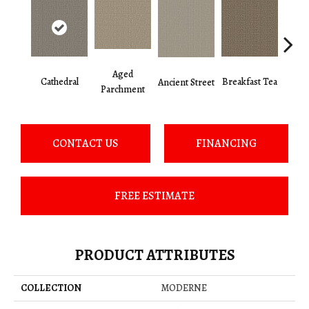
Aged
Cathedral
Breakfast Tea
Ch
Ancient Street
Parchment
CONTACT US
FINANCING
FREE ESTIMATE
PRODUCT ATTRIBUTES
COLLECTION
MODERNE