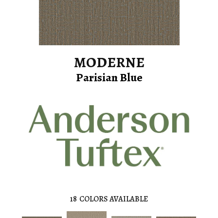
MODERNE
Parisian Blue
18
COLORS AVAILABLE