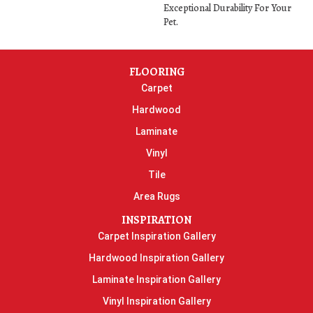
Exceptional Durability For Your
Pet.
FLOORING
Carpet
Hardwood
Laminate
Vinyl
Tile
Area Rugs
INSPIRATION
Carpet Inspiration Gallery
Hardwood Inspiration Gallery
Laminate Inspiration Gallery
Vinyl Inspiration Gallery