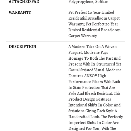
ATTACHED PAD
Polypropylene, Softbac
WARRANTY
Pet Perfect 20 Year Limited
Residential Broadloom Carpet
Warranty, Pet Perfect 20 Year
Limited Residential Broadloom
Carpet Warranty
DESCRIPTION
A Modern Take On A Woven
Parquet, Moderne Pays
Homage To Both The Past And
Present With Its Structured Yet
Casual Striated Visual. Moderne
Features ANSO® High
Performance Fibers With Built
In Stain Protection That Are
Fade And Bleach Resistant. This
Product Design Features
Intentional Shifts In Color And
Striations Giving Each Style A
Handcrafted Look. The Perfectly
Imperfect Shifts In Color Are
Designed For You, With The