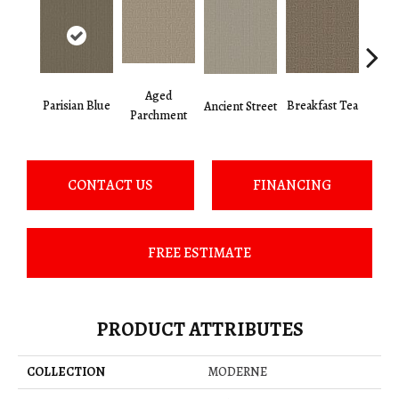
Aged
Cat
Parisian Blue
Breakfast Tea
Ancient Street
Parchment
CONTACT US
FINANCING
FREE ESTIMATE
PRODUCT ATTRIBUTES
COLLECTION
MODERNE