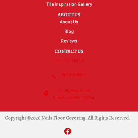
Tile Inspiration Gallery
ABOUT US
About Us
Blog
Reviews
CONTACT US
Contact Us
763-515-8315
270 Highway 55 NE
Buffalo, MN 55313-5054
Copyright ©2026 Neils Floor Covering. All Rights Reserved.