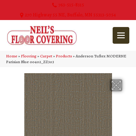
763-515-8315
270 Highway 55 NE, Buffalo, MN 55313-5054
Home
»
Flooring
»
Carpet
»
Products
»
Anderson Tuftex MODERNE
Parisian Blue 00402_ZZ303