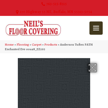
763-515-8315
270 Highway 55 NE, Buffalo, MN 55313-5054
Home
»
Flooring
»
Carpet
»
Products
»
Anderson Tuftex PATH
Enchanted Eve 00448_ZZ293