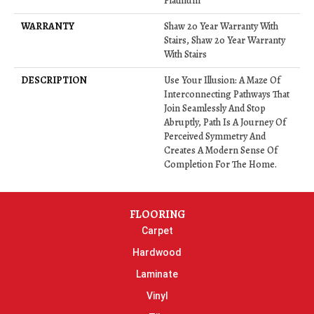
Platinum
WARRANTY
Shaw 20 Year Warranty With
Stairs, Shaw 20 Year Warranty
With Stairs
DESCRIPTION
Use Your Illusion: A Maze Of
Interconnecting Pathways That
Join Seamlessly And Stop
Abruptly, Path Is A Journey Of
Perceived Symmetry And
Creates A Modern Sense Of
Completion For The Home.
FLOORING
Carpet
Hardwood
Laminate
Vinyl