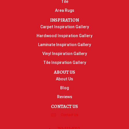
Tile
Area Rugs
INSPIRATION
Carpet Inspiration Gallery
Hardwood Inspiration Gallery
Laminate Inspiration Gallery
Vinyl Inspiration Gallery
Tile Inspiration Gallery
ABOUT US
About Us
Blog
Reviews
CONTACT US
Contact Us
763-515-8315