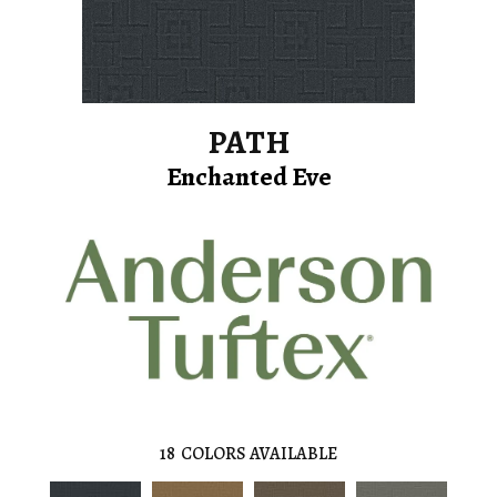
PATH
Enchanted Eve
18
COLORS AVAILABLE