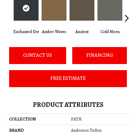
Enchanted Eve
Amber Waves
Ancient
Cold Morn
Cool
CONTACT US
FINANCING
FREE ESTIMATE
PRODUCT ATTRIBUTES
COLLECTION
PATH
BRAND
Anderson Tuftex