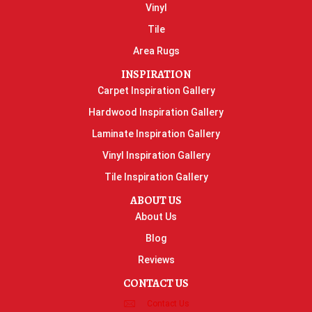
Vinyl
Tile
Area Rugs
INSPIRATION
Carpet Inspiration Gallery
Hardwood Inspiration Gallery
Laminate Inspiration Gallery
Vinyl Inspiration Gallery
Tile Inspiration Gallery
ABOUT US
About Us
Blog
Reviews
CONTACT US
Contact Us