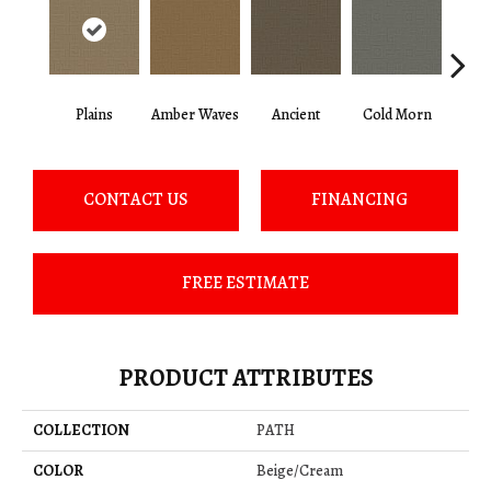
Plains
Amber Waves
Ancient
Cold Morn
Cool
CONTACT US
FINANCING
FREE ESTIMATE
PRODUCT ATTRIBUTES
COLLECTION
PATH
COLOR
Beige/Cream