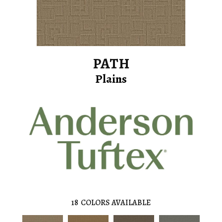
PATH
Plains
18
COLORS AVAILABLE