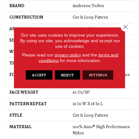
BRAND
Anderson Tuftex
CONSTRUCTION
Cut & Loop Pattern
Close 
APPLICATION
Residential
Our site uses cookies to improve your experience.
SIZE
12 Ft
By using our site, you acknowledge and accept our
use of cookies.
WIDTH
12 Ft
Please read our
privacy policy
and the
terms and
conditions
for more information.
THICKNESS
0.46 In
FIBER
100% Anso® High Performance
ACCEPT
REJECT
SETTINGS
Nylon
FACE WEIGHT
65 Oz/yd²
PATTERN REPEAT
16 In W X 18 In L
STYLE
Cut & Loop Pattern
MATERIAL
100% Anso® High Performance
Nylon