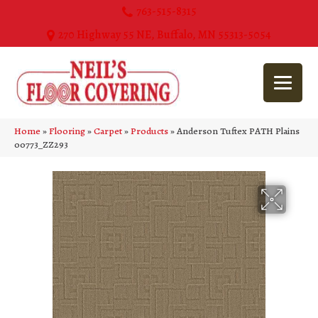
763-515-8315
270 Highway 55 NE, Buffalo, MN 55313-5054
Home
»
Flooring
»
Carpet
»
Products
»
Anderson Tuftex PATH Plains
00773_ZZ293