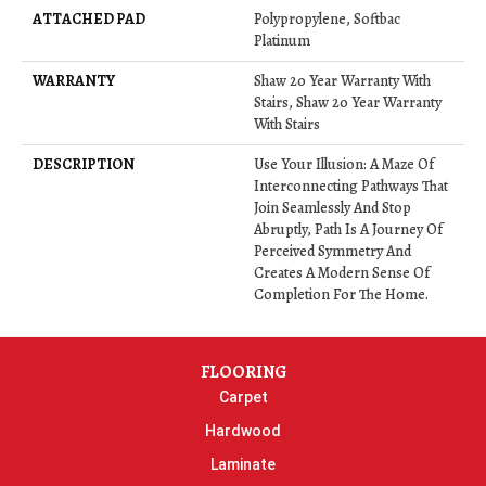
ATTACHED PAD
Polypropylene, Softbac
Platinum
WARRANTY
Shaw 20 Year Warranty With
Stairs, Shaw 20 Year Warranty
With Stairs
DESCRIPTION
Use Your Illusion: A Maze Of
Interconnecting Pathways That
Join Seamlessly And Stop
Abruptly, Path Is A Journey Of
Perceived Symmetry And
Creates A Modern Sense Of
Completion For The Home.
FLOORING
Carpet
Hardwood
Laminate