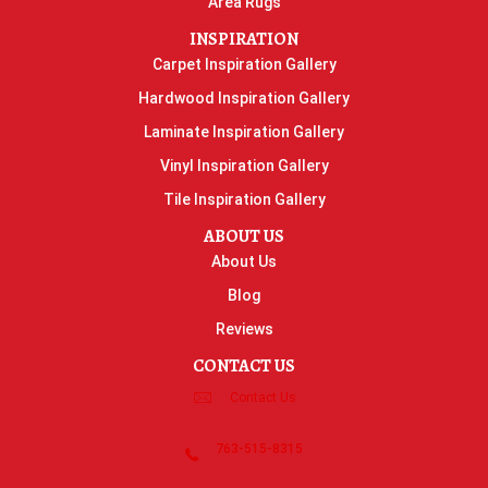
Area Rugs
INSPIRATION
Carpet Inspiration Gallery
Hardwood Inspiration Gallery
Laminate Inspiration Gallery
Vinyl Inspiration Gallery
Tile Inspiration Gallery
ABOUT US
About Us
Blog
Reviews
CONTACT US
Contact Us
763-515-8315