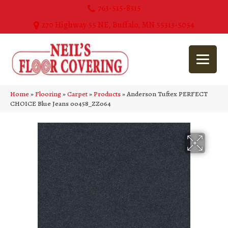
763-515-8315
270 Highway 55 NE, Buffalo, MN 55313-5054
Home
»
Flooring
»
Carpet
»
Products
»
Anderson Tuftex PERFECT
CHOICE Blue Jeans 00458_ZZ064