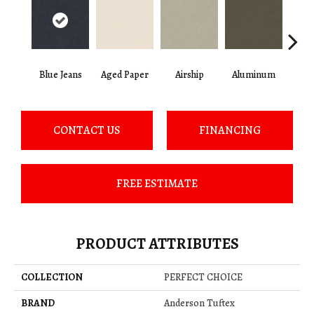
Blue Jeans
Aged Paper
Airship
Aluminum
Ba
CONTACT US
FINANCING
FREE ESTIMATE
PRODUCT ATTRIBUTES
COLLECTION
PERFECT CHOICE
BRAND
Anderson Tuftex