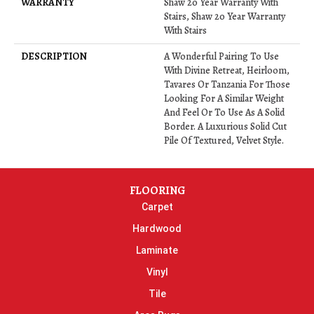
WARRANTY
Shaw 20 Year Warranty With
Stairs, Shaw 20 Year Warranty
With Stairs
DESCRIPTION
A Wonderful Pairing To Use
With Divine Retreat, Heirloom,
Tavares Or Tanzania For Those
Looking For A Similar Weight
And Feel Or To Use As A Solid
Border. A Luxurious Solid Cut
Pile Of Textured, Velvet Style.
FLOORING
Carpet
Hardwood
Laminate
Vinyl
Tile