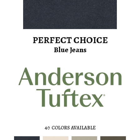
PERFECT CHOICE
Blue Jeans
40
COLORS AVAILABLE