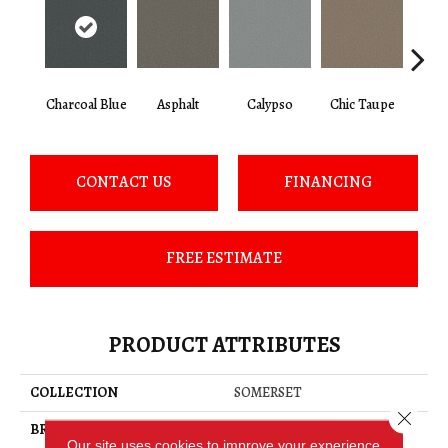
Charcoal Blue
Asphalt
Calypso
Chic Taupe
Dista
CONTACT US
FINANCING
FREE ESTIMATE
PRODUCT ATTRIBUTES
COLLECTION
SOMERSET
Close 
BRAND
Anderson Tuftex
Our site uses cookies to improve your experience.