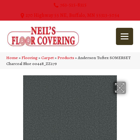
763-515-8315
270 Highway 55 NE, Buffalo, MN 55313-5054
Home
»
Flooring
»
Carpet
»
Products
»
Anderson Tuftex SOMERSET
Charcoal Blue 00448_ZZ279