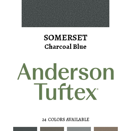
SOMERSET
Charcoal Blue
24
COLORS AVAILABLE