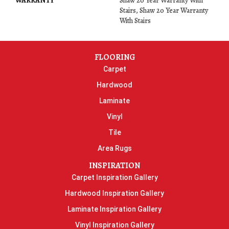
WARRANTY
Shaw 20 Year Warranty With
Stairs, Shaw 20 Year Warranty
With Stairs
FLOORING
Carpet
Hardwood
Laminate
Vinyl
Tile
Area Rugs
INSPIRATION
Carpet Inspiration Gallery
Hardwood Inspiration Gallery
Laminate Inspiration Gallery
Vinyl Inspiration Gallery