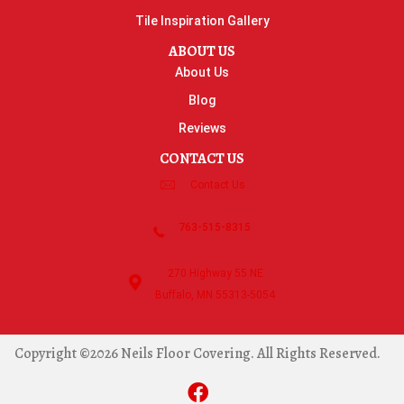
Tile Inspiration Gallery
ABOUT US
About Us
Blog
Reviews
CONTACT US
Contact Us
763-515-8315
270 Highway 55 NE
Buffalo, MN 55313-5054
Copyright ©2026 Neils Floor Covering. All Rights Reserved.