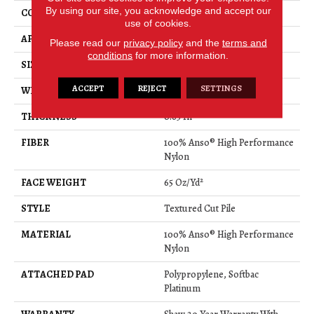
By using our site, you acknowledge and accept our
CONSTRUCTION
Textured Cut Pile
use of cookies.
APPLICATION
Residential
Please read our
privacy policy
and the
terms and
conditions
for more information.
SIZE
12 Ft
ACCEPT
REJECT
SETTINGS
WIDTH
12 Ft
THICKNESS
0.65 In
FIBER
100% Anso® High Performance
Nylon
FACE WEIGHT
65 Oz/yd²
STYLE
Textured Cut Pile
MATERIAL
100% Anso® High Performance
Nylon
ATTACHED PAD
Polypropylene, Softbac
Platinum