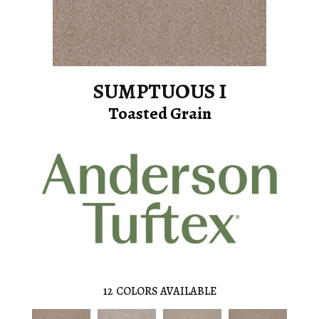
SUMPTUOUS I
Toasted Grain
12
COLORS AVAILABLE