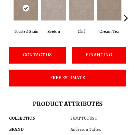
Toasted Grain
Breton
Cliff
Cream Tea
Crick
CONTACT US
FINANCING
FREE ESTIMATE
PRODUCT ATTRIBUTES
COLLECTION
SUMPTUOUS I
BRAND
Anderson Tuftex