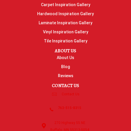
Carpet Inspiration Gallery
Hardwood Inspiration Gallery
Laminate Inspiration Gallery
Vinyl Inspiration Gallery
Tile Inspiration Gallery
ABOUT US
About Us
Blog
Reviews
CONTACT US
Contact Us
763-515-8315
270 Highway 55 NE
Buffalo, MN 55313-5054