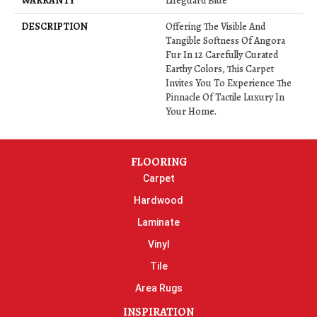
WARRANTY
Lifeguard Blue
DESCRIPTION
Offering The Visible And
Tangible Softness Of Angora
Fur In 12 Carefully Curated
Earthy Colors, This Carpet
Invites You To Experience The
Pinnacle Of Tactile Luxury In
Your Home.
FLOORING
Carpet
Hardwood
Laminate
Vinyl
Tile
Area Rugs
INSPIRATION