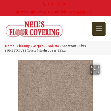
763-515-8315
270 Highway 55 NE, Buffalo, MN 55313-5054
Home
»
Flooring
»
Carpet
»
Products
»
Anderson Tuftex
SUMPTUOUS I Toasted Grain 00241_ZZ323