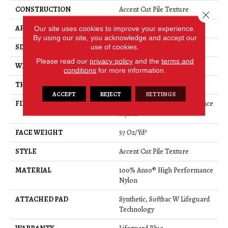
CONSTRUCTION
Accent Cut Pile Texture
Close 
APPLICATION
Residential
Our site uses cookies to improve your experience.
By using our site, you acknowledge and accept our
SIZE
12 Ft
use of cookies.
Please read our
privacy policy
and the
terms and
WIDTH
12 Ft
conditions
for more information.
THICKNESS
0.57 In
ACCEPT
REJECT
SETTINGS
FIBER
100% Anso® High Performance
Nylon
FACE WEIGHT
57 Oz/yd²
STYLE
Accent Cut Pile Texture
MATERIAL
100% Anso® High Performance
Nylon
ATTACHED PAD
Synthetic, Softbac W Lifeguard
Technology