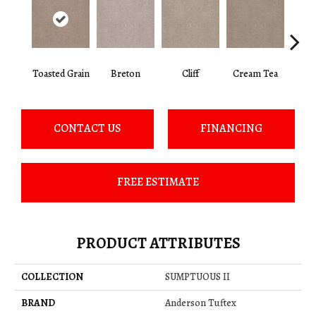
Toasted Grain
Breton
Cliff
Cream Tea
Crick
CONTACT US
FINANCING
FREE ESTIMATE
PRODUCT ATTRIBUTES
COLLECTION
SUMPTUOUS II
BRAND
Anderson Tuftex