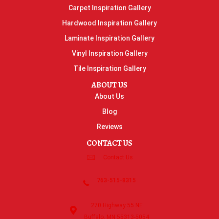
Carpet Inspiration Gallery
Hardwood Inspiration Gallery
Laminate Inspiration Gallery
Vinyl Inspiration Gallery
Tile Inspiration Gallery
ABOUT US
About Us
Blog
Reviews
CONTACT US
Contact Us
763-515-8315
270 Highway 55 NE
Buffalo, MN 55313-5054