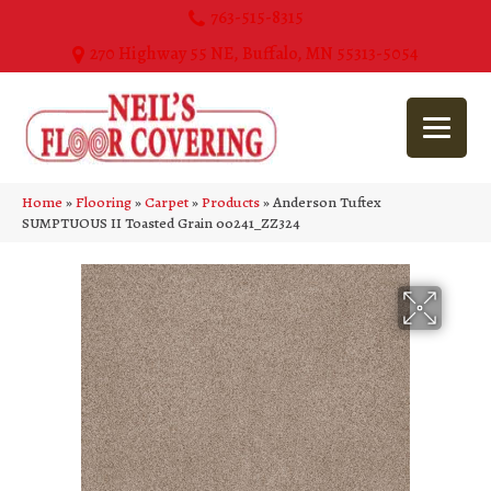
763-515-8315
270 Highway 55 NE, Buffalo, MN 55313-5054
Home
»
Flooring
»
Carpet
»
Products
»
Anderson Tuftex
SUMPTUOUS II Toasted Grain 00241_ZZ324