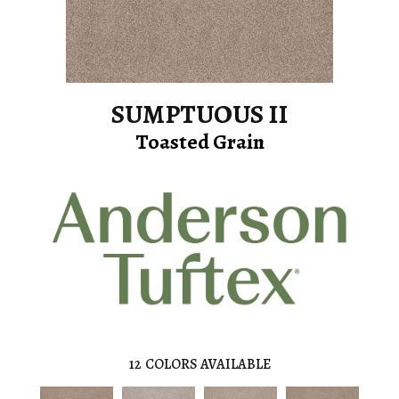
SUMPTUOUS II
Toasted Grain
12
COLORS AVAILABLE