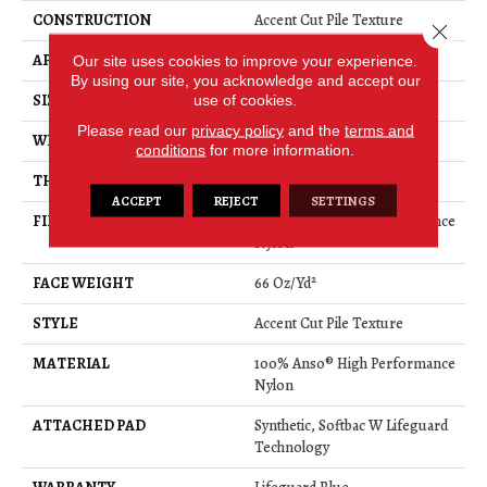
CONSTRUCTION
Accent Cut Pile Texture
Close 
APPLICATION
Residential
Our site uses cookies to improve your experience.
By using our site, you acknowledge and accept our
SIZE
12 Ft
use of cookies.
Please read our
privacy policy
and the
terms and
WIDTH
12 Ft
conditions
for more information.
THICKNESS
0.72 In
ACCEPT
REJECT
SETTINGS
FIBER
100% Anso® High Performance
Nylon
FACE WEIGHT
66 Oz/yd²
STYLE
Accent Cut Pile Texture
MATERIAL
100% Anso® High Performance
Nylon
ATTACHED PAD
Synthetic, Softbac W Lifeguard
Technology