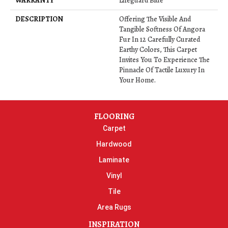
WARRANTY
Lifeguard Blue
DESCRIPTION
Offering The Visible And
Tangible Softness Of Angora
Fur In 12 Carefully Curated
Earthy Colors, This Carpet
Invites You To Experience The
Pinnacle Of Tactile Luxury In
Your Home.
FLOORING
Carpet
Hardwood
Laminate
Vinyl
Tile
Area Rugs
INSPIRATION