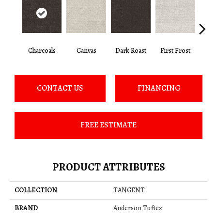
Charcoals
Canvas
Dark Roast
First Frost
Fres
CONTACT US
FINANCING
FREE ESTIMATE
PRODUCT ATTRIBUTES
COLLECTION
TANGENT
BRAND
Anderson Tuftex