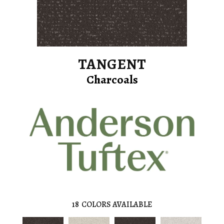
TANGENT
Charcoals
18
COLORS AVAILABLE