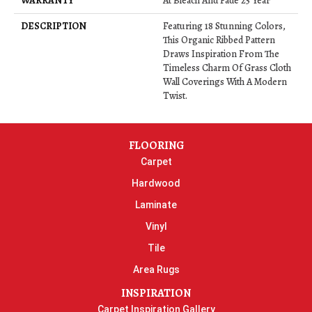
WARRANTY
At Bleach And Fade 25 Year
DESCRIPTION
Featuring 18 Stunning Colors,
This Organic Ribbed Pattern
Draws Inspiration From The
Timeless Charm Of Grass Cloth
Wall Coverings With A Modern
Twist.
FLOORING
Carpet
Hardwood
Laminate
Vinyl
Tile
Area Rugs
INSPIRATION
Carpet Inspiration Gallery