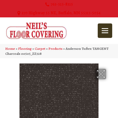
763-515-8315
270 Highway 55 NE, Buffalo, MN 55313-5054
Home
»
Flooring
»
Carpet
»
Products
»
Anderson Tuftex TANGENT
Charcoals 00505_ZZ328