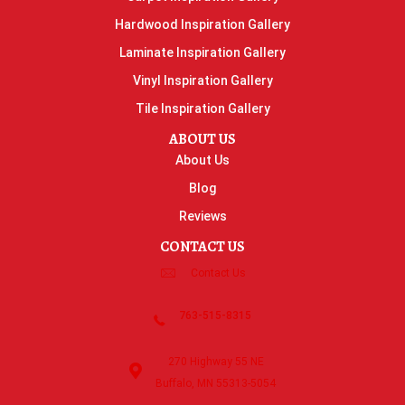
Hardwood Inspiration Gallery
Laminate Inspiration Gallery
Vinyl Inspiration Gallery
Tile Inspiration Gallery
ABOUT US
About Us
Blog
Reviews
CONTACT US
Contact Us
763-515-8315
270 Highway 55 NE
Buffalo, MN 55313-5054