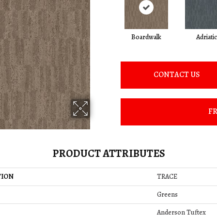
Boardwalk
Adriatic
CONTACT US
FR
PRODUCT ATTRIBUTES
TION
TRACE
Greens
Anderson Tuftex