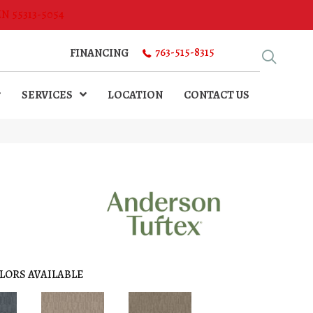
MN 55313-5054
763-515-8315
FINANCING
SERVICES
LOCATION
CONTACT US
LORS AVAILABLE