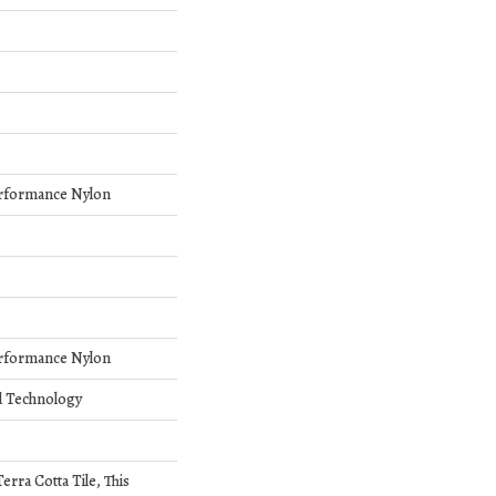
rformance Nylon
rformance Nylon
d Technology
erra Cotta Tile, This