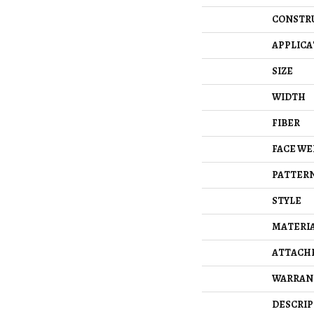
CONSTR
APPLICA
SIZE
WIDTH
FIBER
FACE WE
PATTERN
STYLE
MATERI
ATTACH
WARRAN
DESCRIP