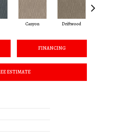
Canyon
Driftwood
Finial
FINANCING
EE ESTIMATE