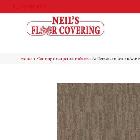
763-515-8315
Home
»
Flooring
»
Carpet
»
Products
»
Anderson Tuftex TRACE 