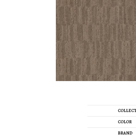
COLLEC
COLOR
BRAND