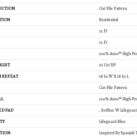
UCTION
Cut Pile Pattern
TION
Residential
12 Ft
12 Ft
100% Anso® High Pe
IGHT
65 Oz/yd²
 REPEAT
18 In W X 18 In L
Cut Pile Pattern
AL
100% Anso® High Pe
ED PAD
, Softbac W Lifeguar
TY
Lifeguard Blue
TION
Inspired By Spanish T