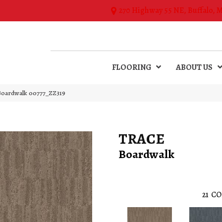
270 Highway 55 NE, Buffalo, 
FLOORING
ABOUT US
Boardwalk 00777_ZZ319
TRACE
Boardwalk
21
CO