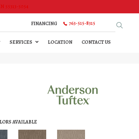
MN 55313-5054
763-515-8315
FINANCING
SERVICES
LOCATION
CONTACT US
LORS AVAILABLE