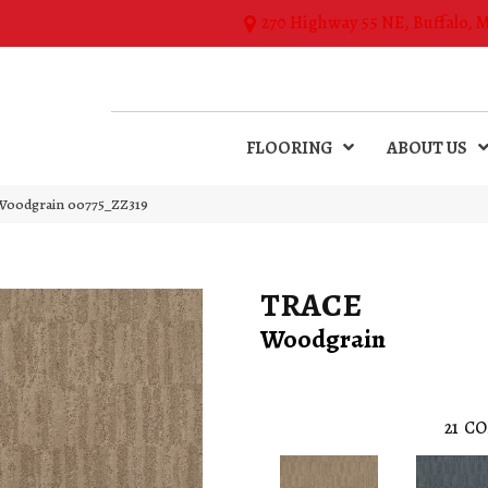
270 Highway 55 NE, Buffalo, 
FLOORING
ABOUT US
Woodgrain 00775_ZZ319
TRACE
Woodgrain
21
CO