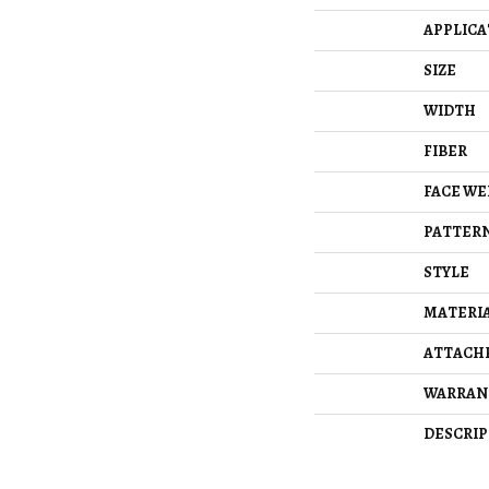
APPLICA
SIZE
WIDTH
FIBER
FACE WE
PATTERN
STYLE
MATERI
ATTACH
WARRAN
DESCRIP