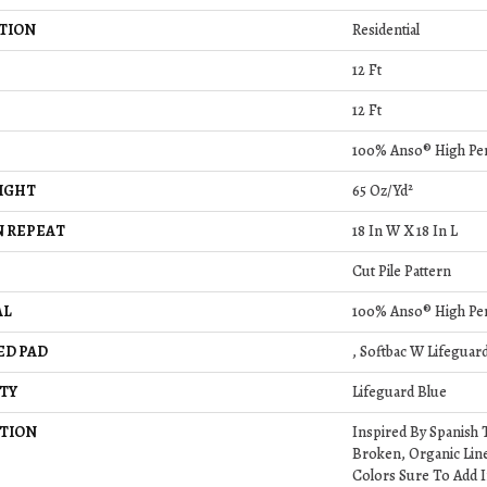
TION
Residential
12 Ft
12 Ft
100% Anso® High Pe
IGHT
65 Oz/yd²
 REPEAT
18 In W X 18 In L
Cut Pile Pattern
AL
100% Anso® High Pe
ED PAD
, Softbac W Lifeguar
TY
Lifeguard Blue
TION
Inspired By Spanish T
Broken, Organic Line
Colors Sure To Add I