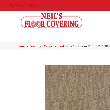
763-515-8315
Home
»
Flooring
»
Carpet
»
Products
»
Anderson Tuftex TRACE 