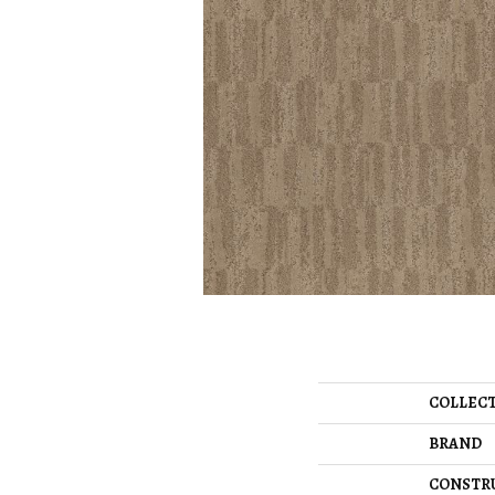
COLLEC
BRAND
CONSTR