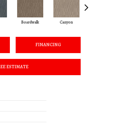
Boardwalk
Canyon
Driftwood
FINANCING
EE ESTIMATE