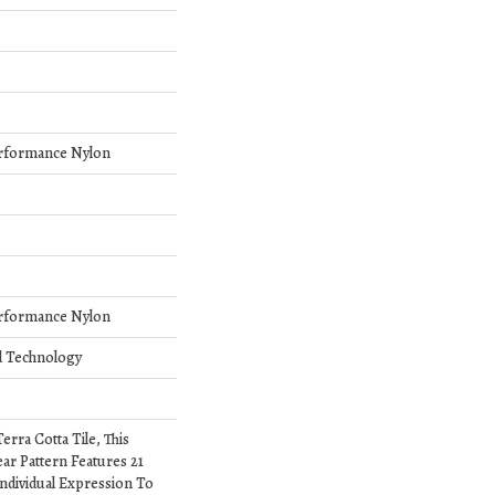
rformance Nylon
rformance Nylon
d Technology
erra Cotta Tile, This
ar Pattern Features 21
ndividual Expression To