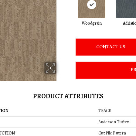
Woodgrain
Adriatic
CONTACT US
FR
PRODUCT ATTRIBUTES
TION
TRACE
Anderson Tuftex
UCTION
Cut Pile Pattern