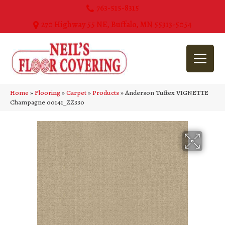
763-515-8315
270 Highway 55 NE, Buffalo, MN 55313-5054
Home
»
Flooring
»
Carpet
»
Products
»
Anderson Tuftex VIGNETTE
Champagne 00141_ZZ330