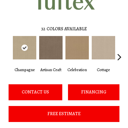
32
COLORS AVAILABLE
Champagne
Artisan Craft
Celebration
Cottage
Cris
CONTACT US
FINANCING
FREE ESTIMATE