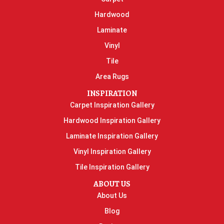
Hardwood
Laminate
Vinyl
Tile
Area Rugs
INSPIRATION
Carpet Inspiration Gallery
Hardwood Inspiration Gallery
Laminate Inspiration Gallery
Vinyl Inspiration Gallery
Tile Inspiration Gallery
ABOUT US
About Us
Blog