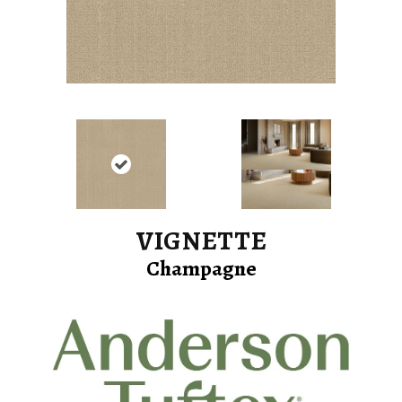
VIGNETTE
Champagne