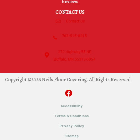
Reviews
CONTACT US
Contact Us
763-515-8315
270 Highway 55 NE
Buffalo, MN 55313-5054
Copyright ©2026 Neils Floor Covering. All Rights Reserved.
Accessibility
Terms & Conditions
Privacy Policy
Sitemap