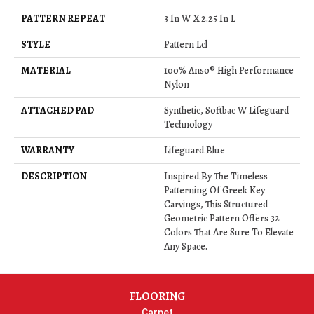
PATTERN REPEAT
3 In W X 2.25 In L
STYLE
Pattern Lcl
MATERIAL
100% Anso® High Performance
Nylon
ATTACHED PAD
Synthetic, Softbac W Lifeguard
Technology
WARRANTY
Lifeguard Blue
DESCRIPTION
Inspired By The Timeless
Patterning Of Greek Key
Carvings, This Structured
Geometric Pattern Offers 32
Colors That Are Sure To Elevate
Any Space.
FLOORING
Carpet