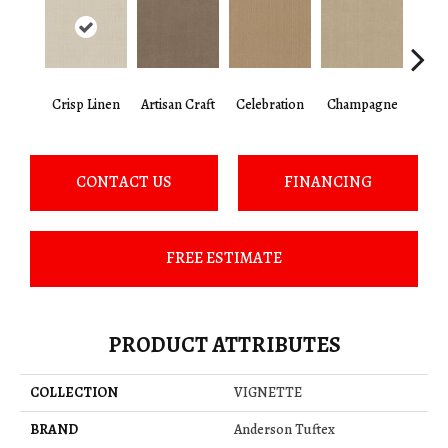
Crisp Linen
Artisan Craft
Celebration
Champagne
Co
CONTACT US
FINANCING
FREE ESTIMATE
PRODUCT ATTRIBUTES
COLLECTION
VIGNETTE
BRAND
Anderson Tuftex