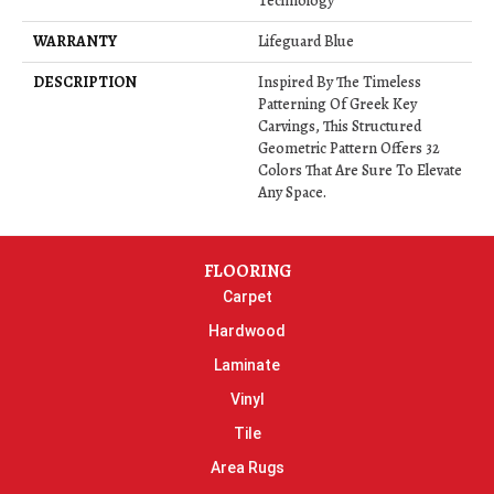
Technology
WARRANTY
Lifeguard Blue
DESCRIPTION
Inspired By The Timeless
Patterning Of Greek Key
Carvings, This Structured
Geometric Pattern Offers 32
Colors That Are Sure To Elevate
Any Space.
FLOORING
Carpet
Hardwood
Laminate
Vinyl
Tile
Area Rugs