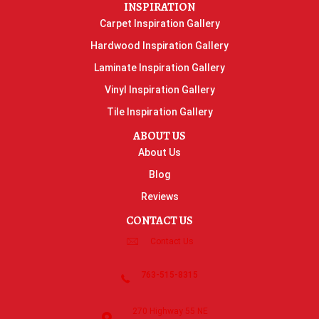
INSPIRATION
Carpet Inspiration Gallery
Hardwood Inspiration Gallery
Laminate Inspiration Gallery
Vinyl Inspiration Gallery
Tile Inspiration Gallery
ABOUT US
About Us
Blog
Reviews
CONTACT US
Contact Us
763-515-8315
270 Highway 55 NE