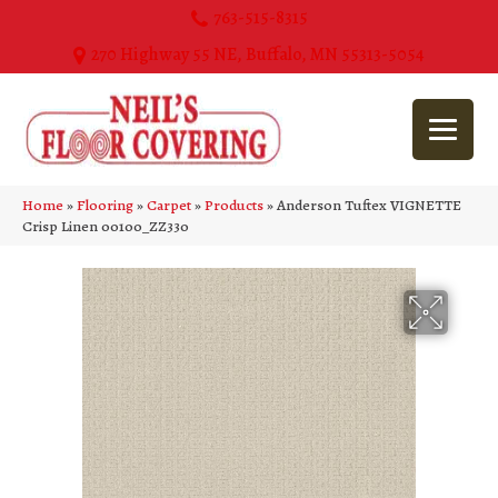
763-515-8315
270 Highway 55 NE, Buffalo, MN 55313-5054
Home
»
Flooring
»
Carpet
»
Products
»
Anderson Tuftex VIGNETTE
Crisp Linen 00100_ZZ330