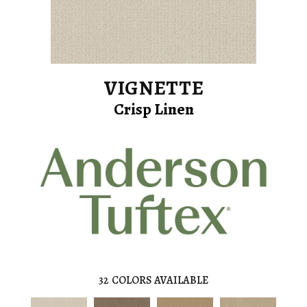
VIGNETTE
Crisp Linen
32
COLORS AVAILABLE