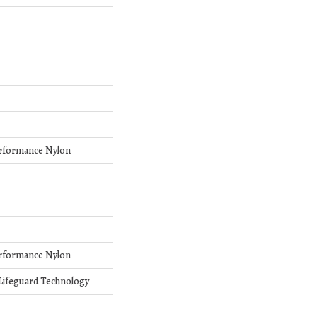
rformance Nylon
rformance Nylon
 Lifeguard Technology