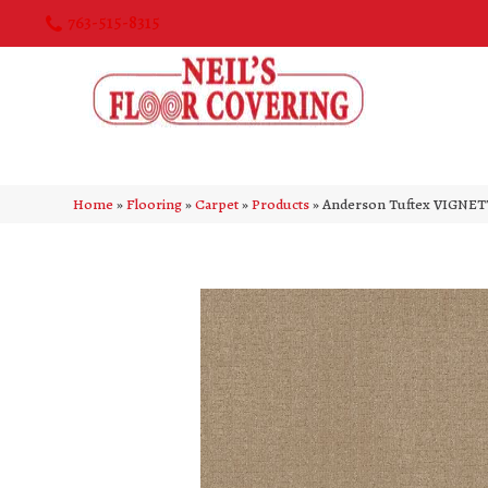
763-515-8315
Home
»
Flooring
»
Carpet
»
Products
»
Anderson Tuftex VIGNET