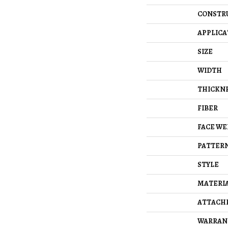
CONSTR
APPLICA
SIZE
WIDTH
THICKN
FIBER
FACE WE
PATTERN
STYLE
MATERI
ATTACH
WARRAN