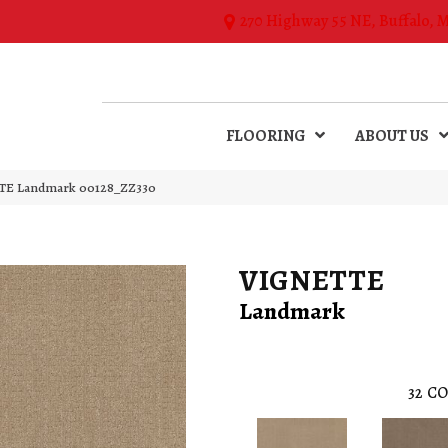
270 Highway 55 NE, Buffalo, 
FLOORING
ABOUT US
TE Landmark 00128_ZZ330
VIGNETTE
Landmark
32
CO