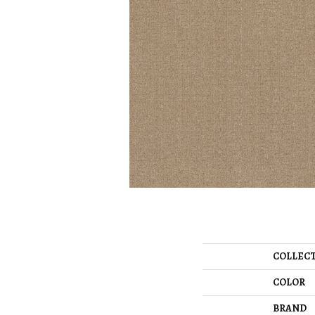
COLLEC
COLOR
BRAND