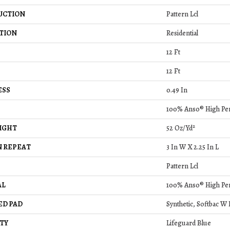
UCTION
Pattern Lcl
TION
Residential
12 Ft
12 Ft
ESS
0.49 In
100% Anso® High Pe
IGHT
52 Oz/yd²
 REPEAT
3 In W X 2.25 In L
Pattern Lcl
AL
100% Anso® High Pe
ED PAD
Synthetic, Softbac W
TY
Lifeguard Blue