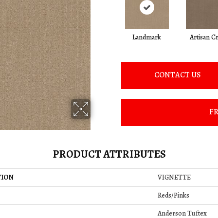
Landmark
Artisan Cr
CONTACT US
FR
PRODUCT ATTRIBUTES
TION
VIGNETTE
Reds/Pinks
Anderson Tuftex