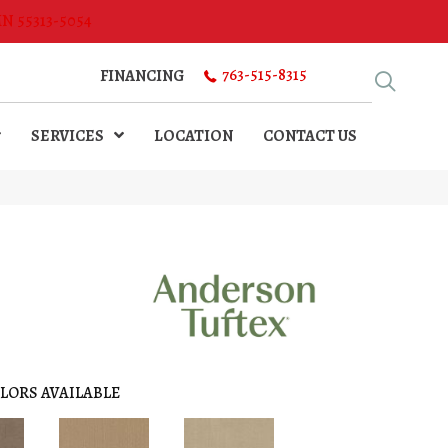
MN 55313-5054
763-515-8315
FINANCING
SERVICES
LOCATION
CONTACT US
LORS AVAILABLE