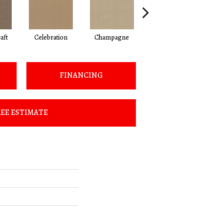
aft
Celebration
Champagne
Cottage
FINANCING
EE ESTIMATE