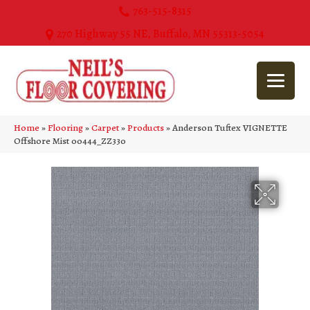
763-515-8315
270 Highway 55 NE, Buffalo, MN 55313-5054
Home
»
Flooring
»
Carpet
»
Products
»
Anderson Tuftex VIGNETTE
Offshore Mist 00444_ZZ330