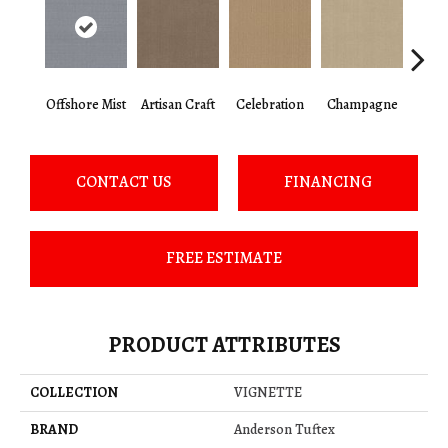
Offshore Mist
Artisan Craft
Celebration
Champagne
Co
CONTACT US
FINANCING
FREE ESTIMATE
PRODUCT ATTRIBUTES
COLLECTION
VIGNETTE
BRAND
Anderson Tuftex