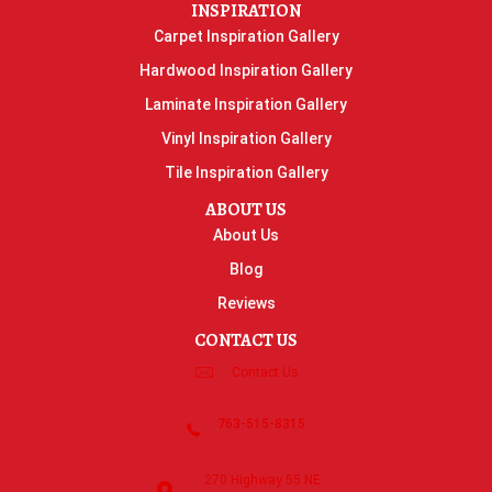
INSPIRATION
Carpet Inspiration Gallery
Hardwood Inspiration Gallery
Laminate Inspiration Gallery
Vinyl Inspiration Gallery
Tile Inspiration Gallery
ABOUT US
About Us
Blog
Reviews
CONTACT US
Contact Us
763-515-8315
270 Highway 55 NE