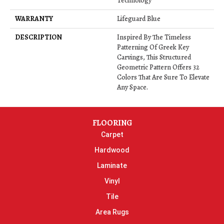
Technology
WARRANTY
Lifeguard Blue
DESCRIPTION
Inspired By The Timeless
Patterning Of Greek Key
Carvings, This Structured
Geometric Pattern Offers 32
Colors That Are Sure To Elevate
Any Space.
FLOORING
Carpet
Hardwood
Laminate
Vinyl
Tile
Area Rugs