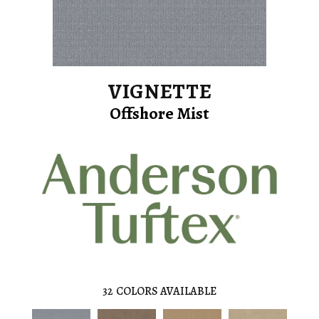
VIGNETTE
Offshore Mist
32
COLORS AVAILABLE