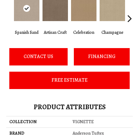
Spanish Sand
Artisan Craft
Celebration
Champagne
Co
CONTACT US
FINANCING
FREE ESTIMATE
PRODUCT ATTRIBUTES
COLLECTION
VIGNETTE
BRAND
Anderson Tuftex