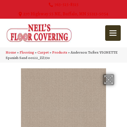
763-515-8315
270 Highway 55 NE, Buffalo, MN 55313-5054
Home
»
Flooring
»
Carpet
»
Products
»
Anderson Tuftex VIGNETTE
Spanish Sand 00122_ZZ330