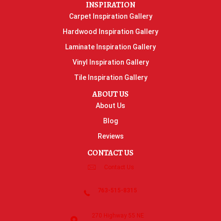
INSPIRATION
Carpet Inspiration Gallery
Hardwood Inspiration Gallery
Laminate Inspiration Gallery
Vinyl Inspiration Gallery
Tile Inspiration Gallery
ABOUT US
About Us
Blog
Reviews
CONTACT US
Contact Us
763-515-8315
270 Highway 55 NE