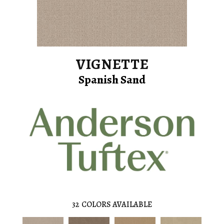
VIGNETTE
Spanish Sand
32
COLORS AVAILABLE