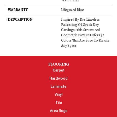
Technology
WARRANTY
Lifeguard Blue
DESCRIPTION
Inspired By The Timeless
Patterning Of Greek Key
Carvings, This Structured
Geometric Pattern Offers 32
Colors That Are Sure To Elevate
Any Space.
FLOORING
Carpet
Hardwood
Laminate
Vinyl
Tile
Area Rugs