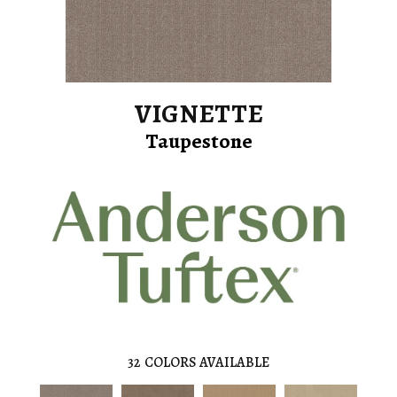
VIGNETTE
Taupestone
32
COLORS AVAILABLE