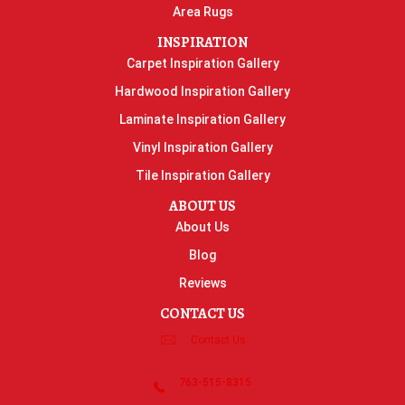
Area Rugs
INSPIRATION
Carpet Inspiration Gallery
Hardwood Inspiration Gallery
Laminate Inspiration Gallery
Vinyl Inspiration Gallery
Tile Inspiration Gallery
ABOUT US
About Us
Blog
Reviews
CONTACT US
Contact Us
763-515-8315