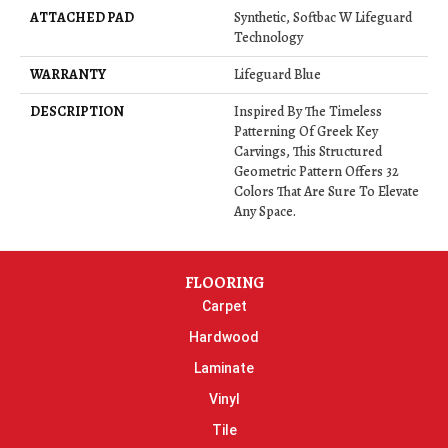
ATTACHED PAD
Synthetic, Softbac W Lifeguard
Technology
WARRANTY
Lifeguard Blue
DESCRIPTION
Inspired By The Timeless
Patterning Of Greek Key
Carvings, This Structured
Geometric Pattern Offers 32
Colors That Are Sure To Elevate
Any Space.
FLOORING
Carpet
Hardwood
Laminate
Vinyl
Tile