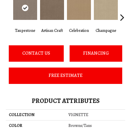
Taupestone
Artisan Craft
Celebration
Champagne
Co
CONTACT US
FINANCING
FREE ESTIMATE
PRODUCT ATTRIBUTES
COLLECTION
VIGNETTE
COLOR
Browns/Tans