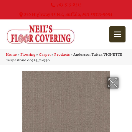
763-515-8315
270 Highway 55 NE, Buffalo, MN 55313-5054
Home
»
Flooring
»
Carpet
»
Products
»
Anderson Tuftex VIGNETTE
Taupestone 00523_ZZ330