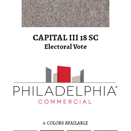
CAPITAL III 18 SC
Electoral Vote
6
COLORS AVAILABLE