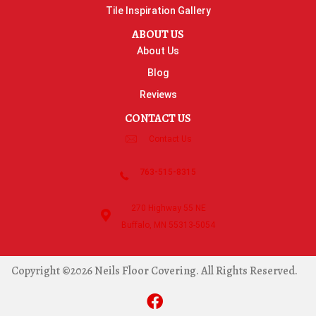
Tile Inspiration Gallery
ABOUT US
About Us
Blog
Reviews
CONTACT US
Contact Us
763-515-8315
270 Highway 55 NE
Buffalo, MN 55313-5054
Copyright ©2026 Neils Floor Covering. All Rights Reserved.