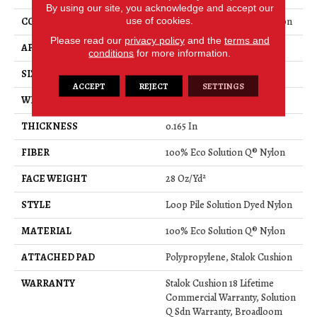
By using our site, you acknowledge and accept our
use of cookies.
CONSTRUCTION
Loop Pile Solution Dyed Nylon
Please read our
privacy policy
and the
terms and
APPLICATION
Commercial
conditions
for more information.
SIZE
12 Ft
ACCEPT
REJECT
SETTINGS
WIDTH
12 Ft
THICKNESS
0.165 In
FIBER
100% Eco Solution Q® Nylon
FACE WEIGHT
28 Oz/yd²
STYLE
Loop Pile Solution Dyed Nylon
MATERIAL
100% Eco Solution Q® Nylon
ATTACHED PAD
Polypropylene, Stalok Cushion
WARRANTY
Stalok Cushion 18 Lifetime
Commercial Warranty, Solution
Q Sdn Warranty, Broadloom