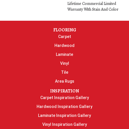
Lifetime Commercial Limited
Warranty With Stain And Color
FLOORING
Carpet
Hardwood
Laminate
Vinyl
Tile
Area Rugs
INSPIRATION
Carpet Inspiration Gallery
Hardwood Inspiration Gallery
Laminate Inspiration Gallery
Vinyl Inspiration Gallery