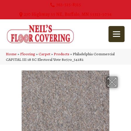
763-515-8315
270 Highway 55 NE, Buffalo, MN 55313-5054
Home
»
Flooring
»
Carpet
»
Products
»
Philadelphia Commercial
CAPITAL III 18 SC Electoral Vote 80570_54282