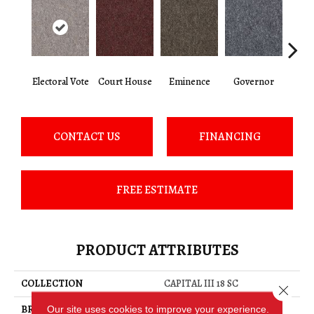
Electoral Vote
Court House
Eminence
Governor
Ju
CONTACT US
FINANCING
FREE ESTIMATE
PRODUCT ATTRIBUTES
COLLECTION
CAPITAL III 18 SC
Close 
BRAND
Philadelphia Commercial
Our site uses cookies to improve your experience.