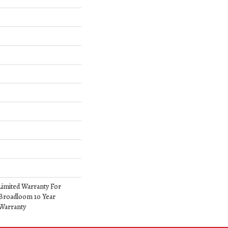
Limited Warranty For
 Broadloom 10 Year
Warranty