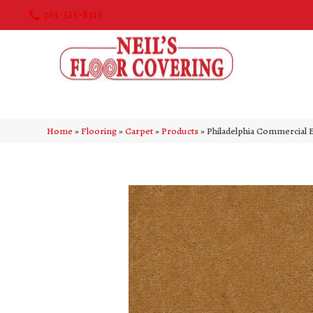
763-515-8315
Home
»
Flooring
»
Carpet
»
Products
»
Philadelphia Commercial 