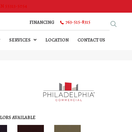
MN 55313-5054
763-515-8315
FINANCING
SERVICES
LOCATION
CONTACT US
LORS AVAILABLE