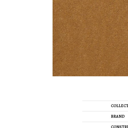
COLLEC
BRAND
CONSTR