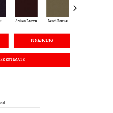
t
Artisan Brown
Beach Retreat
Black Sapphire
FINANCING
EE ESTIMATE
cial