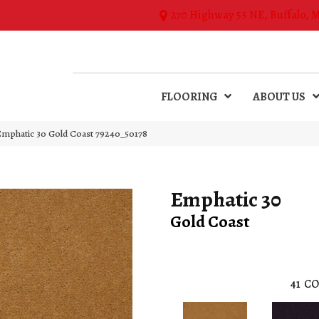
270 Highway 55 NE, Buffalo, 
FLOORING
ABOUT US
Emphatic 30 Gold Coast 79240_50178
Emphatic 30
Gold Coast
41
CO