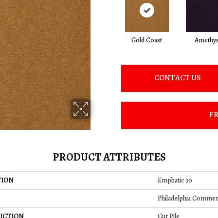
Gold Coast
Amethys
CONTACT US
FR
PRODUCT ATTRIBUTES
TION
Emphatic 30
Philadelphia Commer
UCTION
Cut Pile