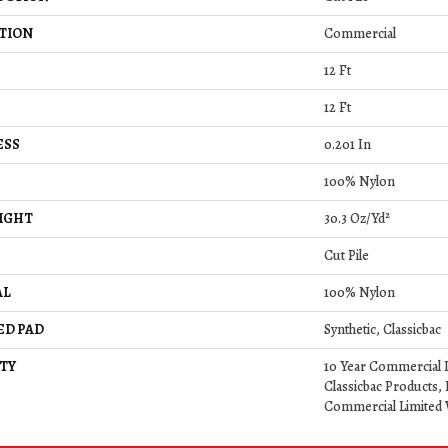
TION
Commercial
12 Ft
12 Ft
ESS
0.201 In
100% Nylon
IGHT
30.3 Oz/yd²
Cut Pile
AL
100% Nylon
ED PAD
Synthetic, Classicbac
TY
10 Year Commercial 
Classicbac Products,
Commercial Limited 