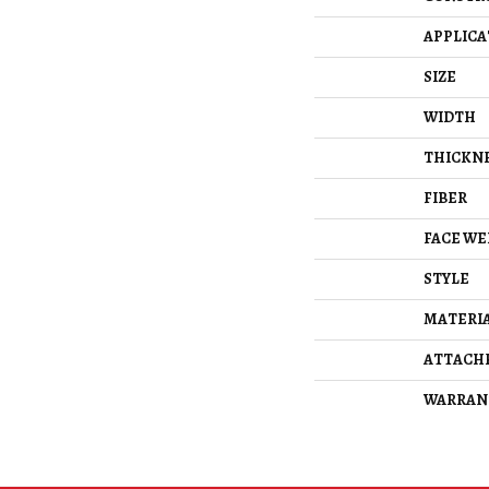
APPLICA
SIZE
WIDTH
THICKN
FIBER
FACE WE
STYLE
MATERI
ATTACH
WARRAN