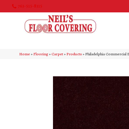
763-515-8315
Home
»
Flooring
»
Carpet
»
Products
»
Philadelphia Commercial