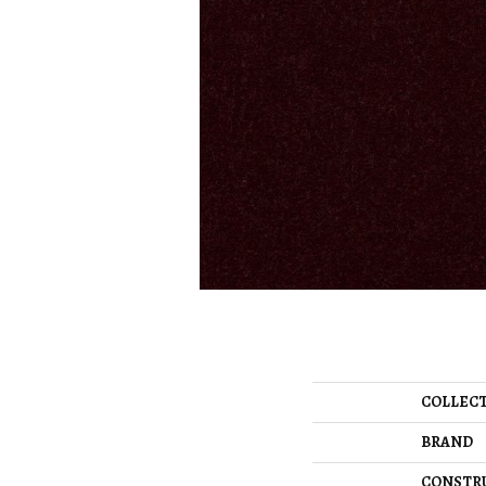
COLLEC
BRAND
CONSTR