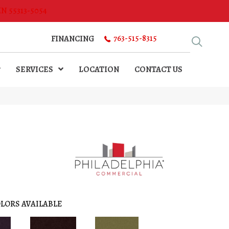
MN 55313-5054
763-515-8315
FINANCING
SERVICES
LOCATION
CONTACT US
LORS AVAILABLE