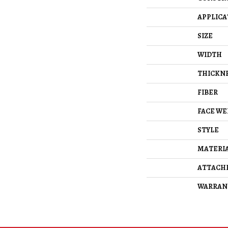
APPLICA
SIZE
WIDTH
THICKN
FIBER
FACE WE
STYLE
MATERI
ATTACH
WARRAN