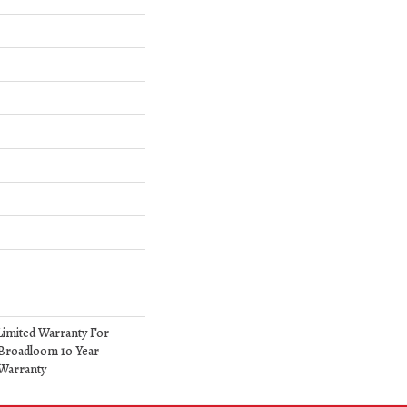
Limited Warranty For
 Broadloom 10 Year
Warranty