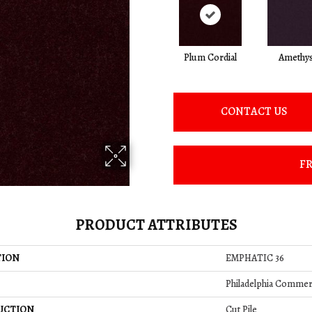
Plum Cordial
Amethys
CONTACT US
FR
PRODUCT ATTRIBUTES
TION
EMPHATIC 36
Philadelphia Commer
UCTION
Cut Pile