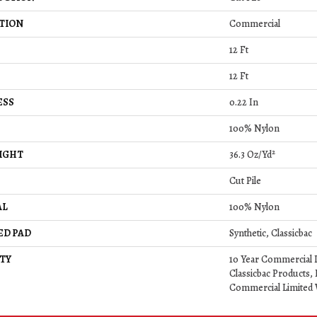
TION
Commercial
12 Ft
12 Ft
ESS
0.22 In
100% Nylon
IGHT
36.3 Oz/yd²
Cut Pile
AL
100% Nylon
ED PAD
Synthetic, Classicbac
TY
10 Year Commercial 
Classicbac Products,
Commercial Limited 