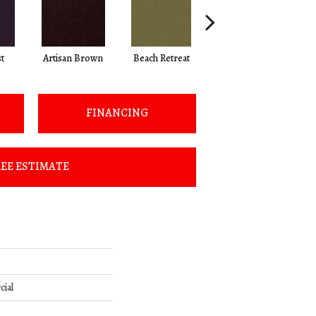
t
Artisan Brown
Beach Retreat
Black Sapphire
FINANCING
EE ESTIMATE
cial