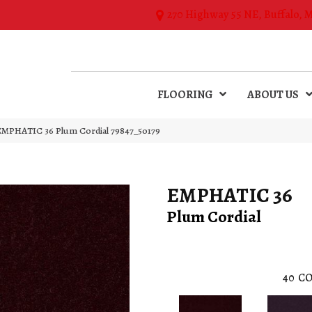
270 Highway 55 NE, Buffalo, 
FLOORING
ABOUT US
 EMPHATIC 36 Plum Cordial 79847_50179
EMPHATIC 36
Plum Cordial
40
CO