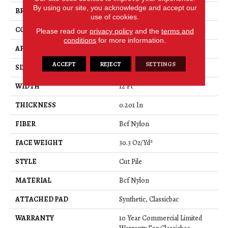
By using our site, you acknowledge and accept our
BRAND
Philadelphia Commercial
use of cookies.
CONSTRUCTION
Cut Pile
Please read our
privacy policy
and the
terms and
conditions
for more information.
APPLICATION
Commercial
ACCEPT
REJECT
SETTINGS
SIZE
12 Ft
WIDTH
12 Ft
THICKNESS
0.201 In
FIBER
Bcf Nylon
FACE WEIGHT
30.3 Oz/yd²
STYLE
Cut Pile
MATERIAL
Bcf Nylon
ATTACHED PAD
Synthetic, Classicbac
WARRANTY
10 Year Commercial Limited