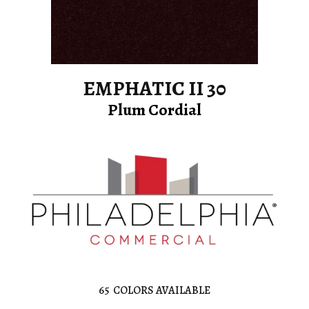
EMPHATIC II 30
Plum Cordial
65
COLORS AVAILABLE