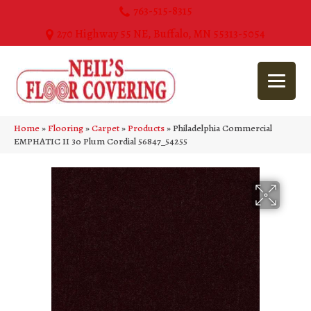
763-515-8315
270 Highway 55 NE, Buffalo, MN 55313-5054
Home
»
Flooring
»
Carpet
»
Products
»
Philadelphia Commercial
EMPHATIC II 30 Plum Cordial 56847_54255