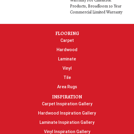
Warranty For Classicbac
Products, Broadloom 10 Year
Commercial Limited Warranty
FLOORING
Carpet
Hardwood
Laminate
Vinyl
Tile
Area Rugs
INSPIRATION
Carpet Inspiration Gallery
Hardwood Inspiration Gallery
Laminate Inspiration Gallery
Vinyl Inspiration Gallery