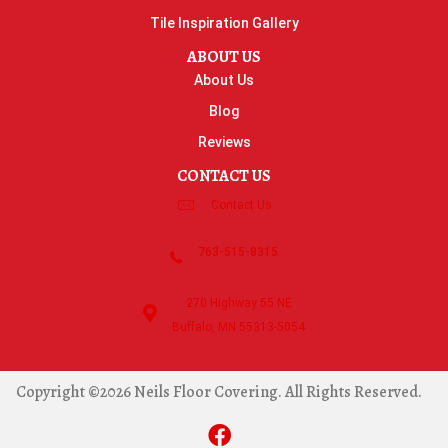
Tile Inspiration Gallery
ABOUT US
About Us
Blog
Reviews
CONTACT US
Contact Us
763-515-8315
270 Highway 55 NE
Buffalo, MN 55313-5054
Copyright ©2026 Neils Floor Covering. All Rights Reserved.