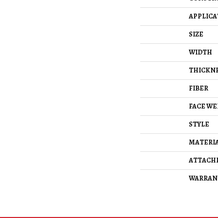
APPLICA
SIZE
WIDTH
THICKN
FIBER
FACE WE
STYLE
MATERI
ATTACH
WARRAN