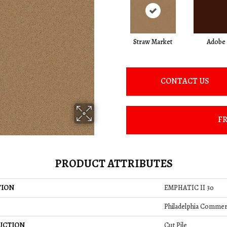
Straw Market
Adobe
CONTACT US
FR
PRODUCT ATTRIBUTES
TION
EMPHATIC II 30
Philadelphia Commer
UCTION
Cut Pile