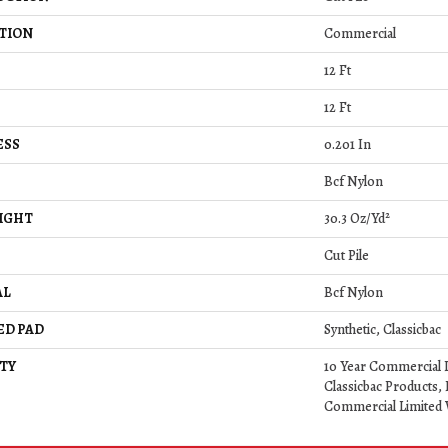
TION
Commercial
12 Ft
12 Ft
ESS
0.201 In
Bcf Nylon
IGHT
30.3 Oz/yd²
Cut Pile
AL
Bcf Nylon
ED PAD
Synthetic, Classicbac
TY
10 Year Commercial 
Classicbac Products,
Commercial Limited 