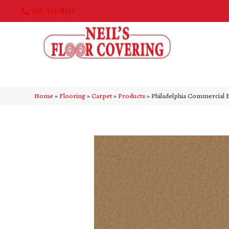
763-515-8315
Home
»
Flooring
»
Carpet
»
Products
»
Philadelphia Commercial 