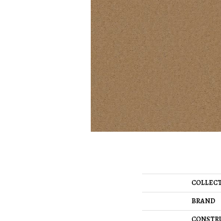
COLLEC
BRAND
CONSTR