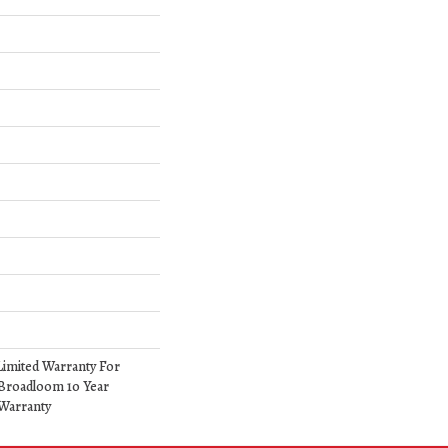
Limited Warranty For
 Broadloom 10 Year
Warranty