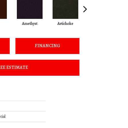
Amethyst
Artichoke
Black Sapphire
FINANCING
EE ESTIMATE
cial