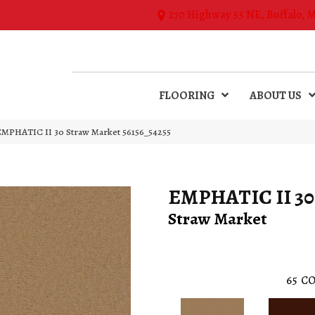
270 Highway 55 NE, Buffalo, 
FLOORING
ABOUT US
EMPHATIC II 30 Straw Market 56156_54255
EMPHATIC II 30
Straw Market
65
CO