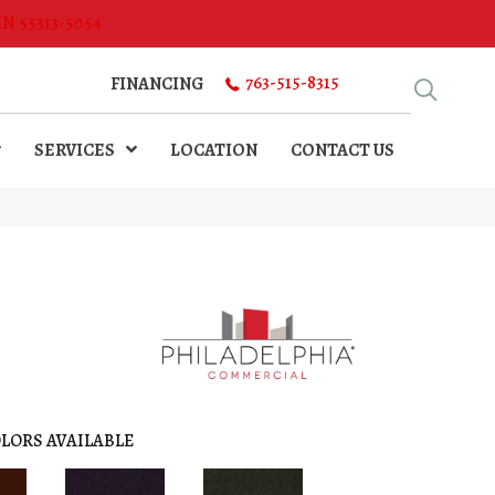
MN 55313-5054
763-515-8315
FINANCING
SERVICES
LOCATION
CONTACT US
LORS AVAILABLE