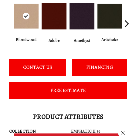
Blondwood
Artichoke
Black 
Adobe
Amethyst
CONTACT US
FINANCING
FREE ESTIMATE
PRODUCT ATTRIBUTES
COLLECTION
EMPHATIC II 36
Close 