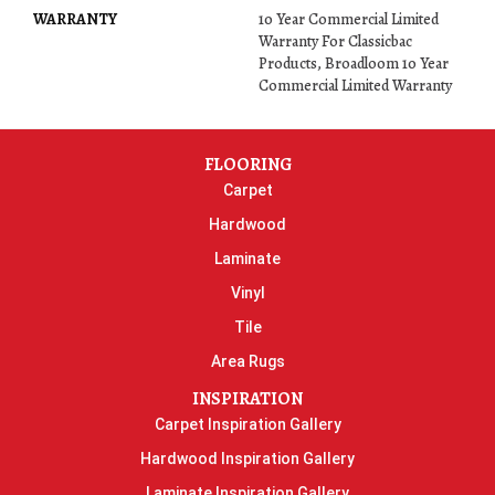
WARRANTY
10 Year Commercial Limited
Warranty For Classicbac
Products, Broadloom 10 Year
Commercial Limited Warranty
FLOORING
Carpet
Hardwood
Laminate
Vinyl
Tile
Area Rugs
INSPIRATION
Carpet Inspiration Gallery
Hardwood Inspiration Gallery
Laminate Inspiration Gallery