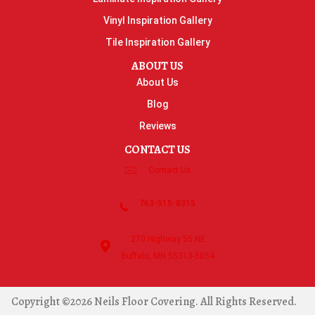
Vinyl Inspiration Gallery
Tile Inspiration Gallery
ABOUT US
About Us
Blog
Reviews
CONTACT US
Contact Us
763-515-8315
270 Highway 55 NE
Buffalo, MN 55313-5054
Copyright ©2026 Neils Floor Covering. All Rights Reserved.