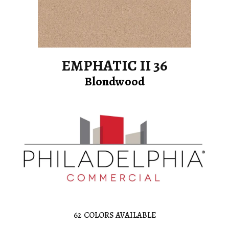
EMPHATIC II 36
Blondwood
62
COLORS AVAILABLE