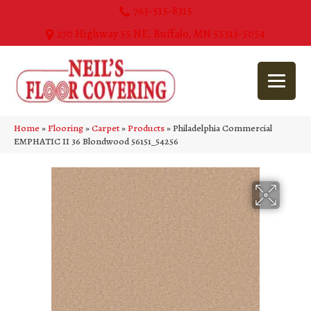
763-515-8315
270 Highway 55 NE, Buffalo, MN 55313-5054
Home
»
Flooring
»
Carpet
»
Products
»
Philadelphia Commercial
EMPHATIC II 36 Blondwood 56151_54256