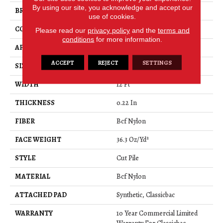
By using our site, you acknowledge and accept our
BRAND
Philadelphia Commercial
use of cookies.
CONSTRUCTION
Cut Pile
Please read our
privacy policy
and the
terms and
conditions
for more information.
APPLICATION
Commercial
ACCEPT
REJECT
SETTINGS
SIZE
12 Ft
WIDTH
12 Ft
THICKNESS
0.22 In
FIBER
Bcf Nylon
FACE WEIGHT
36.3 Oz/yd²
STYLE
Cut Pile
MATERIAL
Bcf Nylon
ATTACHED PAD
Synthetic, Classicbac
WARRANTY
10 Year Commercial Limited