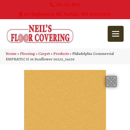
763-515-8315
270 Highway 55 NE, Buffalo, MN 55313-5054
Home
»
Flooring
»
Carpet
»
Products
»
Philadelphia Commercial
EMPHATIC II 36 Sunflower 56222_54256