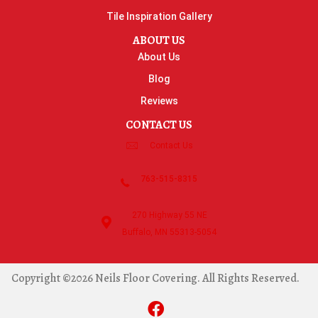
Tile Inspiration Gallery
ABOUT US
About Us
Blog
Reviews
CONTACT US
Contact Us
763-515-8315
270 Highway 55 NE
Buffalo, MN 55313-5054
Copyright ©2026 Neils Floor Covering. All Rights Reserved.