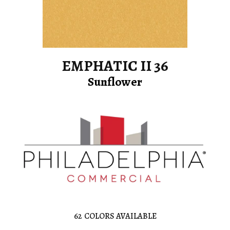
EMPHATIC II 36
Sunflower
62
COLORS AVAILABLE