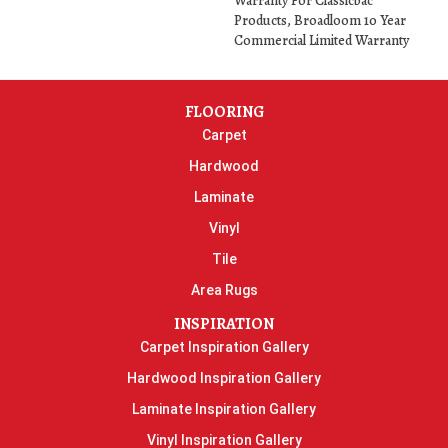
Warranty For Classicbac
Products, Broadloom 10 Year
Commercial Limited Warranty
FLOORING
Carpet
Hardwood
Laminate
Vinyl
Tile
Area Rugs
INSPIRATION
Carpet Inspiration Gallery
Hardwood Inspiration Gallery
Laminate Inspiration Gallery
Vinyl Inspiration Gallery