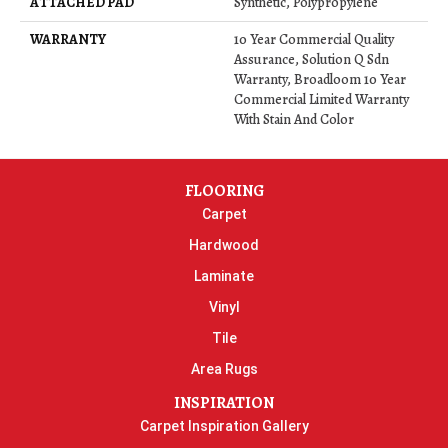
ATTACHED PAD
Synthetic, Polypropylene
WARRANTY
10 Year Commercial Quality
Assurance, Solution Q Sdn
Warranty, Broadloom 10 Year
Commercial Limited Warranty
With Stain And Color
FLOORING
Carpet
Hardwood
Laminate
Vinyl
Tile
Area Rugs
INSPIRATION
Carpet Inspiration Gallery