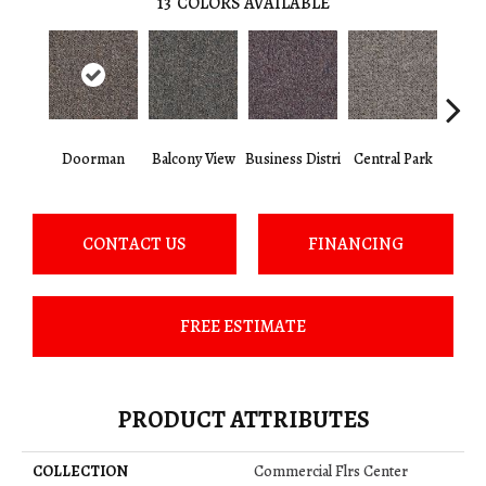
13
COLORS AVAILABLE
Doorman
Balcony View
Business Distri
Central Park
Cit
CONTACT US
FINANCING
FREE ESTIMATE
PRODUCT ATTRIBUTES
COLLECTION
Commercial Flrs Center