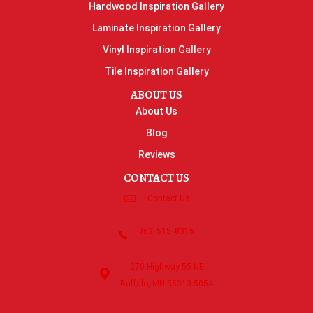
Hardwood Inspiration Gallery
Laminate Inspiration Gallery
Vinyl Inspiration Gallery
Tile Inspiration Gallery
ABOUT US
About Us
Blog
Reviews
CONTACT US
Contact Us
763-515-8315
270 Highway 55 NE
Buffalo, MN 55313-5054