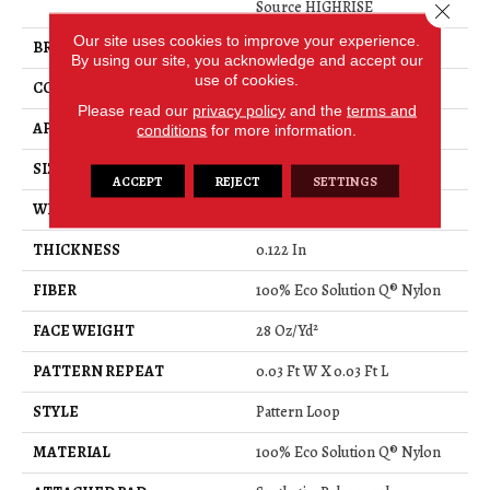
Source HIGHRISE
Close 
Our site uses cookies to improve your experience.
BRAND
Philadelphia Commercial
By using our site, you acknowledge and accept our
use of cookies.
CONSTRUCTION
Pattern Loop
Please read our
privacy policy
and the
terms and
APPLICATION
Commercial
conditions
for more information.
SIZE
12 Ft
ACCEPT
REJECT
SETTINGS
WIDTH
12 Ft
THICKNESS
0.122 In
FIBER
100% Eco Solution Q® Nylon
FACE WEIGHT
28 Oz/yd²
PATTERN REPEAT
0.03 Ft W X 0.03 Ft L
STYLE
Pattern Loop
MATERIAL
100% Eco Solution Q® Nylon