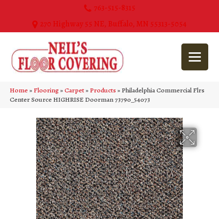
763-515-8315
270 Highway 55 NE, Buffalo, MN 55313-5054
Home
»
Flooring
»
Carpet
»
Products
»
Philadelphia Commercial Flrs
Center Source HIGHRISE Doorman 73790_54073