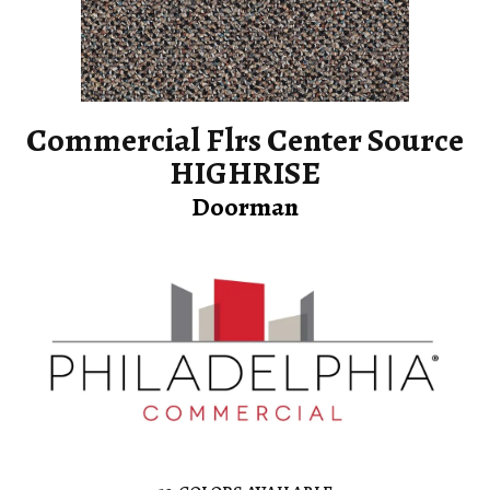
Commercial Flrs Center Source
HIGHRISE
Doorman