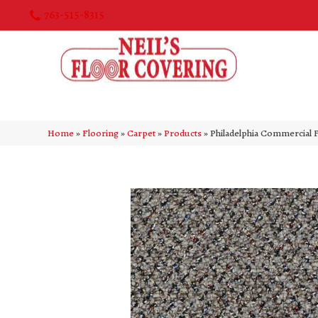
763-515-8315
Home
»
Flooring
»
Carpet
»
Products
»
Philadelphia Commercial 