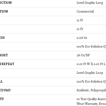
UCTION
Level Graphic Loop
TION
Commercial
12 Ft
12 Ft
ESS
0.119 In
100% Eco Solution Q
IGHT
28 Oz/yd²
 REPEAT
0.05 Ft W X 0.05 Ft L
Level Graphic Loop
AL
100% Eco Solution Q
ED PAD
Synthetic, Polypropy
TY
10 Year Quality Assu
Wear Warranty, Broa