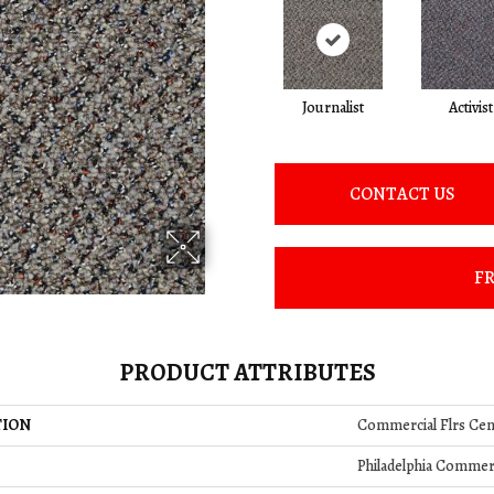
Journalist
Activist
CONTACT US
FR
PRODUCT ATTRIBUTES
TION
Commercial Flrs Ce
Philadelphia Commer