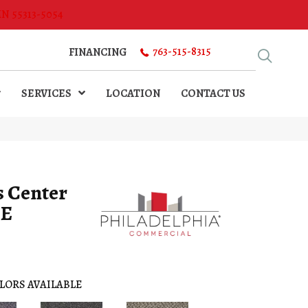
MN 55313-5054
763-515-8315
FINANCING
SERVICES
LOCATION
CONTACT US
s Center
TE
LORS AVAILABLE