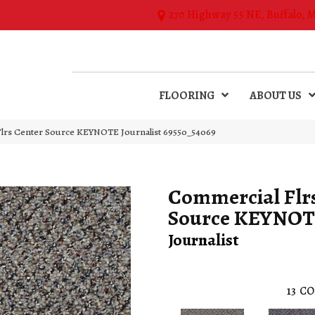
270 Highway 55 NE, Buffalo, 
FLOORING
ABOUT US
Flrs Center Source KEYNOTE Journalist 69550_54069
Commercial Flr
Source KEYNO
Journalist
13
CO