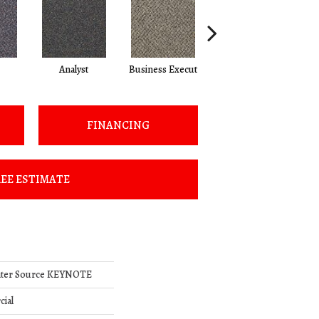
Analyst
Business Execut
Celebrity
FINANCING
EE ESTIMATE
nter Source KEYNOTE
cial