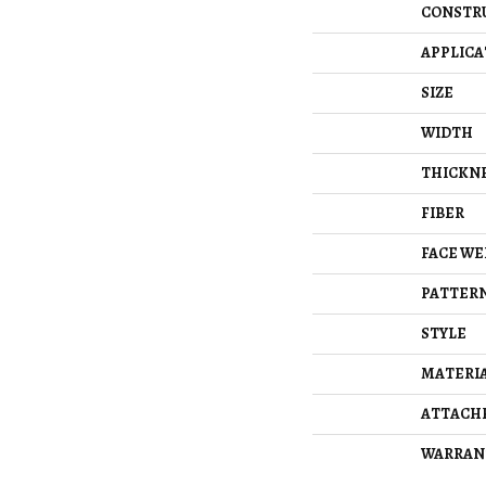
CONSTR
APPLICA
SIZE
WIDTH
THICKN
FIBER
FACE WE
PATTERN
STYLE
MATERI
ATTACH
WARRAN