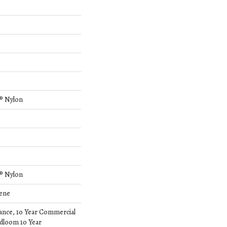
® Nylon
® Nylon
lene
rance, 10 Year Commercial
dloom 10 Year