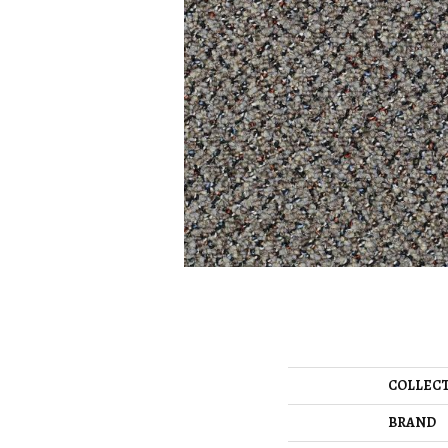
COLLEC
BRAND