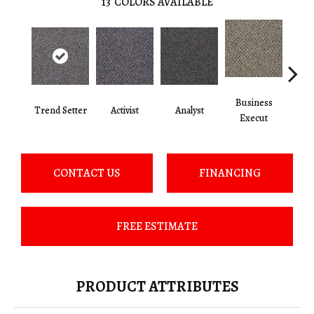
13
COLORS AVAILABLE
Business
Trend Setter
Activist
Analyst
Cel
Execut
CONTACT US
FINANCING
FREE ESTIMATE
PRODUCT ATTRIBUTES