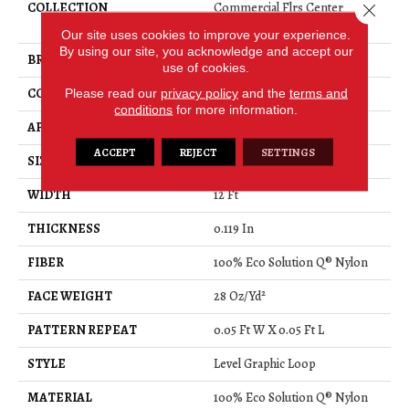
COLLECTION
Commercial Flrs Center
Close 
Source KEYNOTE
Our site uses cookies to improve your experience.
By using our site, you acknowledge and accept our
BRAND
Philadelphia Commercial
use of cookies.
Please read our
privacy policy
and the
terms and
CONSTRUCTION
Level Graphic Loop
conditions
for more information.
APPLICATION
Commercial
ACCEPT
REJECT
SETTINGS
SIZE
12 Ft
WIDTH
12 Ft
THICKNESS
0.119 In
FIBER
100% Eco Solution Q® Nylon
FACE WEIGHT
28 Oz/yd²
PATTERN REPEAT
0.05 Ft W X 0.05 Ft L
STYLE
Level Graphic Loop
MATERIAL
100% Eco Solution Q® Nylon