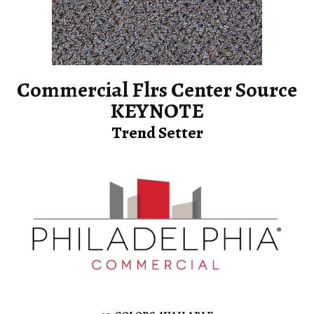
Commercial Flrs Center Source
KEYNOTE
Trend Setter