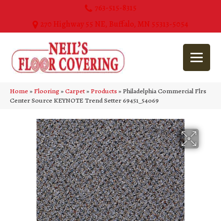
763-515-8315
270 Highway 55 NE, Buffalo, MN 55313-5054
Home
»
Flooring
»
Carpet
»
Products
»
Philadelphia Commercial Flrs
Center Source KEYNOTE Trend Setter 69451_54069