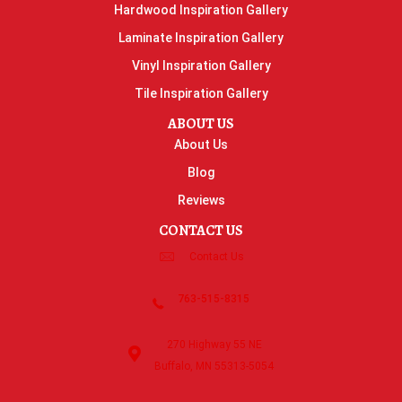
Hardwood Inspiration Gallery
Laminate Inspiration Gallery
Vinyl Inspiration Gallery
Tile Inspiration Gallery
ABOUT US
About Us
Blog
Reviews
CONTACT US
Contact Us
763-515-8315
270 Highway 55 NE
Buffalo, MN 55313-5054