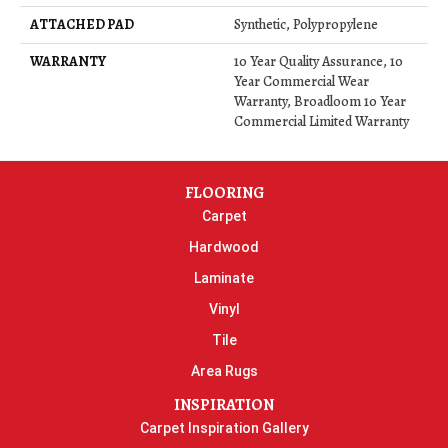
ATTACHED PAD
Synthetic, Polypropylene
WARRANTY
10 Year Quality Assurance, 10
Year Commercial Wear
Warranty, Broadloom 10 Year
Commercial Limited Warranty
FLOORING
Carpet
Hardwood
Laminate
Vinyl
Tile
Area Rugs
INSPIRATION
Carpet Inspiration Gallery