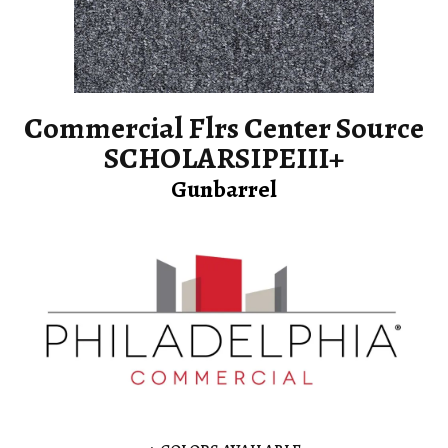
Commercial Flrs Center Source
SCHOLARSIPEIII+
Gunbarrel