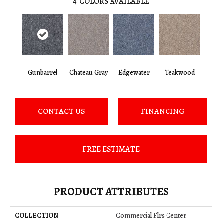
4
COLORS AVAILABLE
Gunbarrel
Chateau Gray
Edgewater
Teakwood
CONTACT US
FINANCING
FREE ESTIMATE
PRODUCT ATTRIBUTES
COLLECTION
Commercial Flrs Center