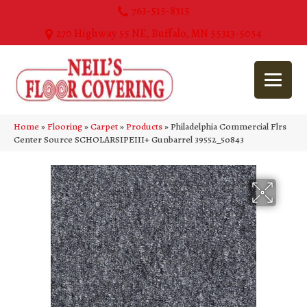
763-515-8315
270 Highway 55 NE, Buffalo, MN 55313-5054
Home
»
Flooring
»
Carpet
»
Products
»
Philadelphia Commercial Flrs
Center Source SCHOLARSIPEIII+ Gunbarrel 39552_50843