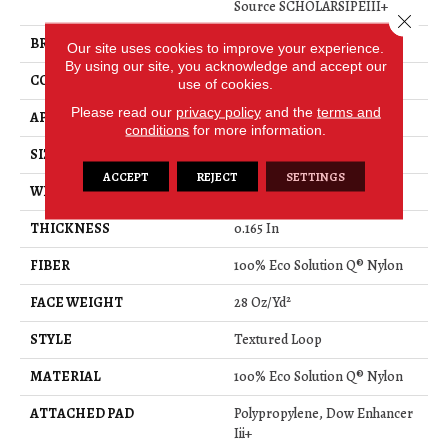
Source SCHOLARSIPEIII+
Close 
BRAND
Philadelphia Commercial
Our site uses cookies to improve your experience.
By using our site, you acknowledge and accept our
CONSTRUCTION
Textured Loop
use of cookies.
Please read our
privacy policy
and the
terms and
APPLICATION
Commercial
conditions
for more information.
SIZE
12 Ft
ACCEPT
REJECT
SETTINGS
WIDTH
12 Ft
THICKNESS
0.165 In
FIBER
100% Eco Solution Q® Nylon
FACE WEIGHT
28 Oz/yd²
STYLE
Textured Loop
MATERIAL
100% Eco Solution Q® Nylon
ATTACHED PAD
Polypropylene, Dow Enhancer
Iii+