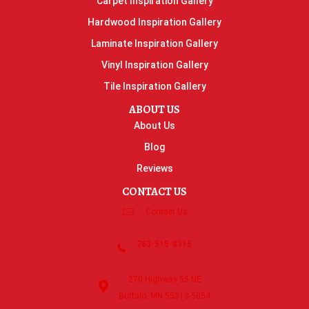
Carpet Inspiration Gallery
Hardwood Inspiration Gallery
Laminate Inspiration Gallery
Vinyl Inspiration Gallery
Tile Inspiration Gallery
ABOUT US
About Us
Blog
Reviews
CONTACT US
Contact Us
763-515-8315
270 Highway 55 NE
Buffalo, MN 55313-5054