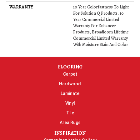
WARRANTY
10 Year Colorfastness To Light
For Solution Q Products, 10
Year Commercial Limited
Warranty For Enhancer
Products, Broadloom Lifetime
Commercial Limited Warranty
With Moisture Stain And Color
FLOORING
Carpet
Hardwood
Laminate
Vinyl
Tile
Area Rugs
INSPIRATION