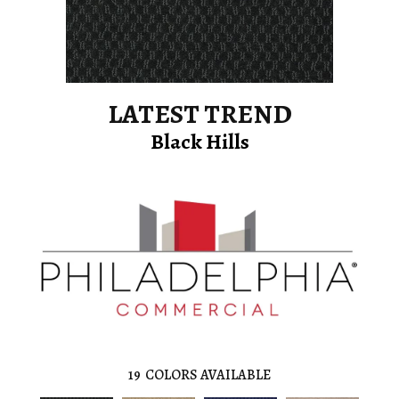
LATEST TREND
Black Hills
19
COLORS AVAILABLE