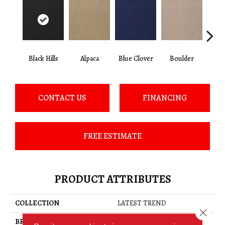
Black Hills
Alpaca
Blue Clover
Boulder
Brow
CONTACT US
FINANCING
FREE ESTIMATE
PRODUCT ATTRIBUTES
COLLECTION
LATEST TREND
Close 
BRAND
Philadelphia Commercial