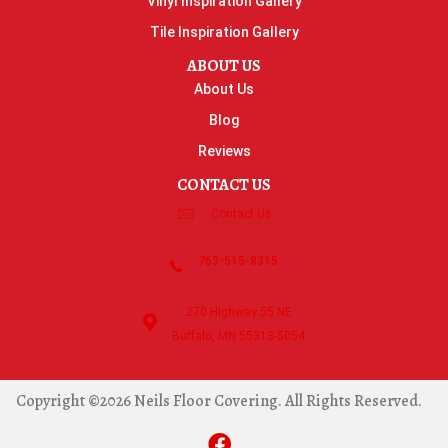
Vinyl Inspiration Gallery
Tile Inspiration Gallery
ABOUT US
About Us
Blog
Reviews
CONTACT US
Contact Us
763-515-8315
270 Highway 55 NE
Buffalo, MN 55313-5054
Copyright ©2026 Neils Floor Covering. All Rights Reserved.