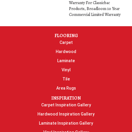
Warranty For Classicbac
Products, Broadloom 10 Year
Commercial Limited Warranty
FLOORING
Carpet
Hardwood
Laminate
Vinyl
Tile
Area Rugs
INSPIRATION
Carpet Inspiration Gallery
Hardwood Inspiration Gallery
Laminate Inspiration Gallery