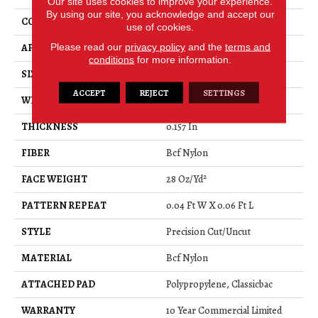
Our site uses cookies to improve your experience.
By using our site, you acknowledge and accept our
CONSTRUCTION
Precision Cut/Uncut
use of cookies.
Please read our
privacy policy
and the
terms and
APPLICATION
Commercial
conditions
for more information.
SIZE
12 Ft
ACCEPT
REJECT
SETTINGS
WIDTH
12 Ft
THICKNESS
0.157 In
FIBER
Bcf Nylon
FACE WEIGHT
28 Oz/yd²
PATTERN REPEAT
0.04 Ft W X 0.06 Ft L
STYLE
Precision Cut/Uncut
MATERIAL
Bcf Nylon
ATTACHED PAD
Polypropylene, Classicbac
WARRANTY
10 Year Commercial Limited