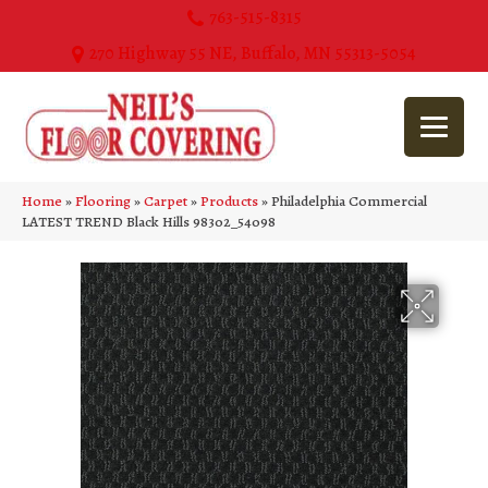
763-515-8315
270 Highway 55 NE, Buffalo, MN 55313-5054
Home
»
Flooring
»
Carpet
»
Products
»
Philadelphia Commercial
LATEST TREND Black Hills 98302_54098