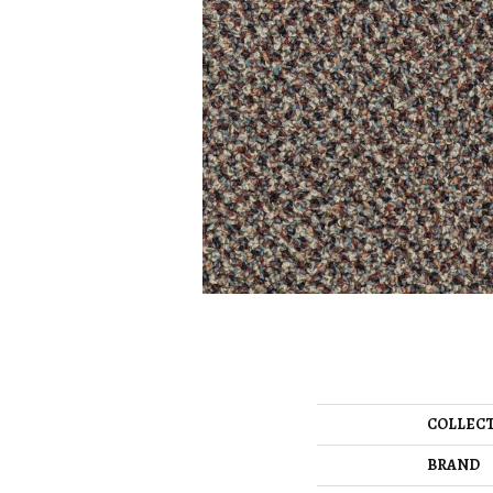
COLLEC
BRAND