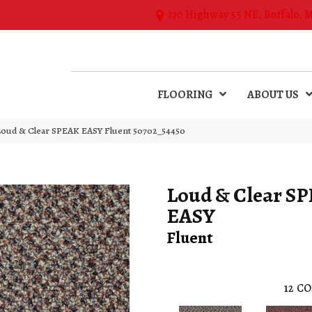
270 Highway 55 NE, Buffalo, 
FLOORING
ABOUT US
 Loud & Clear SPEAK EASY Fluent 50702_54450
Loud & Clear S
EASY
Fluent
12
CO