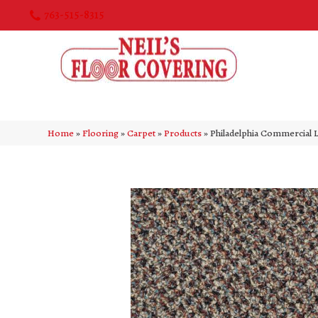
763-515-8315
Home
»
Flooring
»
Carpet
»
Products
»
Philadelphia Commercial