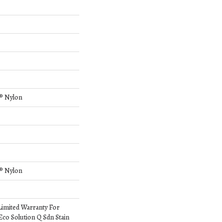
® Nylon
® Nylon
Limited Warranty For
Eco Solution Q Sdn Stain