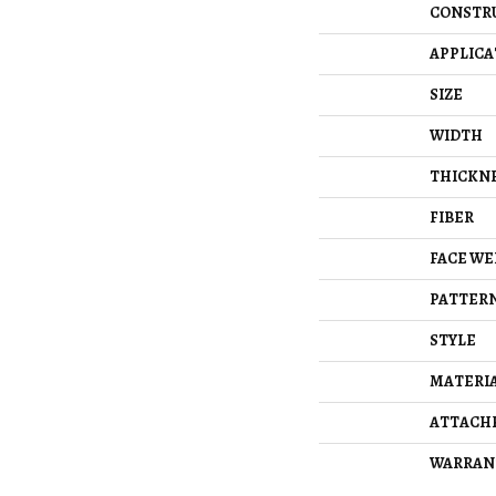
CONSTR
APPLICA
SIZE
WIDTH
THICKN
FIBER
FACE WE
PATTERN
STYLE
MATERI
ATTACH
WARRAN