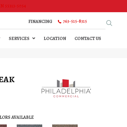
MN 55313-5054
763-515-8315
FINANCING
SERVICES
LOCATION
CONTACT US
PEAK
LORS AVAILABLE