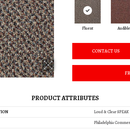
Fluent
Audible
CONTACT US
FR
PRODUCT ATTRIBUTES
TION
Loud & Clear SPEAK
Philadelphia Commer