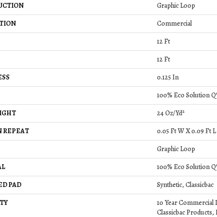
UCTION
Graphic Loop
TION
Commercial
12 Ft
12 Ft
ESS
0.125 In
100% Eco Solution Q
IGHT
24 Oz/yd²
 REPEAT
0.05 Ft W X 0.09 Ft L
Graphic Loop
AL
100% Eco Solution Q
ED PAD
Synthetic, Classicbac
TY
10 Year Commercial 
Classicbac Products, 