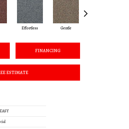
Effortless
Gentle
Laid Back
FINANCING
EE ESTIMATE
 EASY
cial