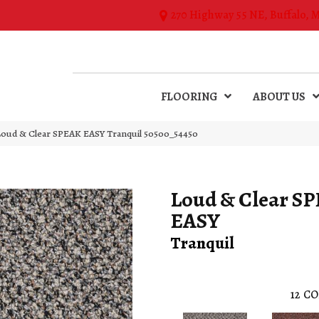
270 Highway 55 NE, Buffalo, 
FLOORING
ABOUT US
Loud & Clear SPEAK EASY Tranquil 50500_54450
Loud & Clear S
EASY
Tranquil
12
CO