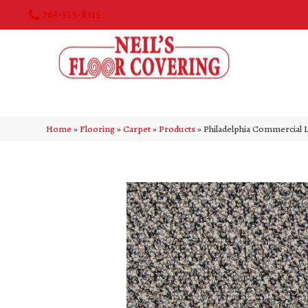
763-515-8315
Home
»
Flooring
»
Carpet
»
Products
»
Philadelphia Commercial 