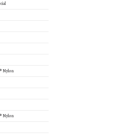
cial
® Nylon
® Nylon