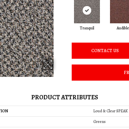
Tranquil
Audible
CONTACT US
FR
PRODUCT ATTRIBUTES
TION
Loud & Clear SPEAK
Greens