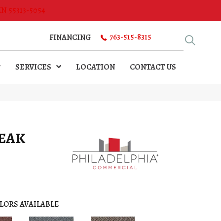
MN 55313-5054
763-515-8315
FINANCING
SERVICES
LOCATION
CONTACT US
PEAK
LORS AVAILABLE