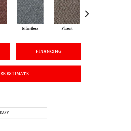
Effortless
Fluent
Gentle
FINANCING
EE ESTIMATE
 EASY