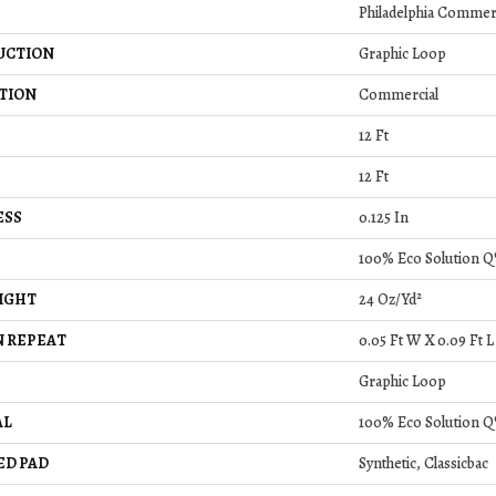
Philadelphia Commer
UCTION
Graphic Loop
TION
Commercial
12 Ft
12 Ft
ESS
0.125 In
100% Eco Solution Q
IGHT
24 Oz/yd²
 REPEAT
0.05 Ft W X 0.09 Ft L
Graphic Loop
AL
100% Eco Solution Q
ED PAD
Synthetic, Classicbac