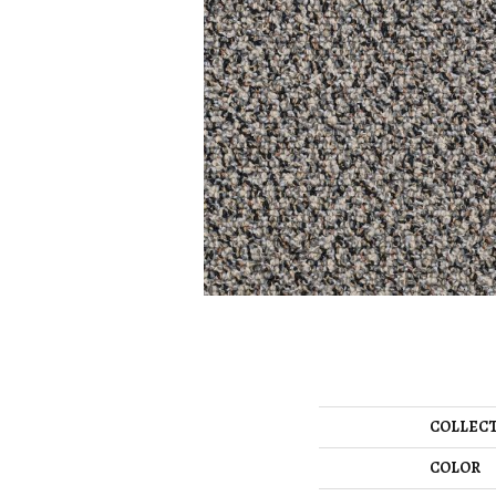
COLLEC
COLOR