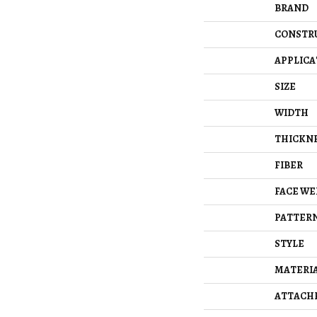
BRAND
CONSTR
APPLICA
SIZE
WIDTH
THICKN
FIBER
FACE WE
PATTERN
STYLE
MATERI
ATTACH