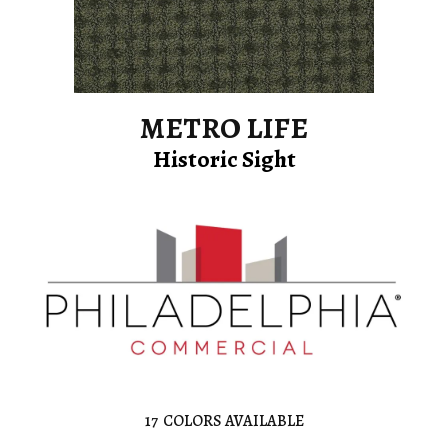
METRO LIFE
Historic Sight
17
COLORS AVAILABLE