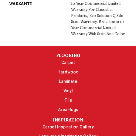
WARRANTY
10 Year Commercial Limited
Warranty For Classicbac
Products, Eco Solution Q Sdn
Stain Warranty, Broadloom 10
Year Commercial Limited
Warranty With Stain And Color
FLOORING
Carpet
Hardwood
Laminate
Vinyl
Tile
Area Rugs
INSPIRATION
Carpet Inspiration Gallery