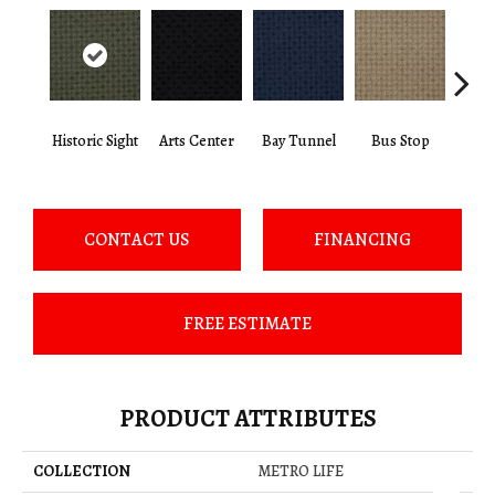
Historic Sight
Arts Center
Bay Tunnel
Bus Stop
Cab
CONTACT US
FINANCING
FREE ESTIMATE
PRODUCT ATTRIBUTES
COLLECTION
METRO LIFE