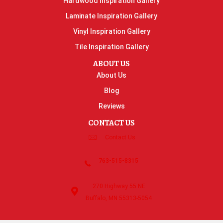
Hardwood Inspiration Gallery
Laminate Inspiration Gallery
Vinyl Inspiration Gallery
Tile Inspiration Gallery
ABOUT US
About Us
Blog
Reviews
CONTACT US
Contact Us
763-515-8315
270 Highway 55 NE
Buffalo, MN 55313-5054