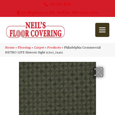
763-515-8315
270 Highway 55 NE, Buffalo, MN 55313-5054
Home
»
Flooring
»
Carpet
»
Products
»
Philadelphia Commercial
METRO LIFE Historic Sight 11303_54411