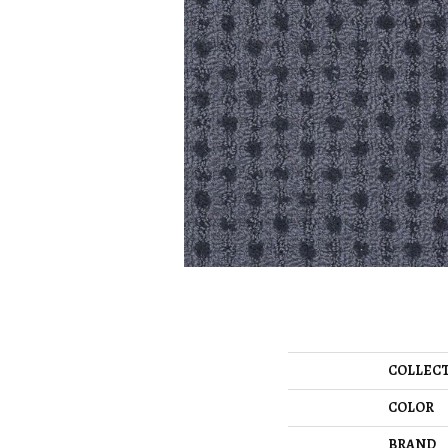
COLLEC
COLOR
BRAND