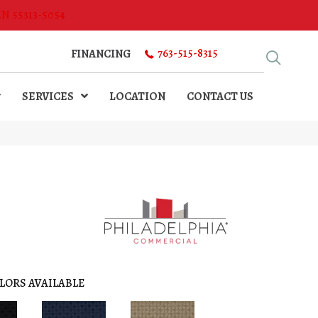
MN 55313-5054
763-515-8315
FINANCING
SERVICES
LOCATION
CONTACT US
LORS AVAILABLE