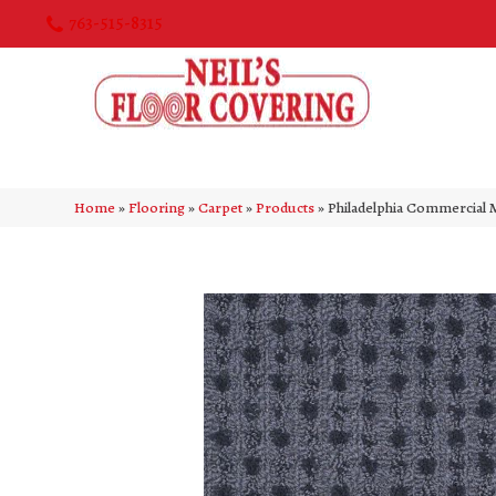
763-515-8315
Home
»
Flooring
»
Carpet
»
Products
»
Philadelphia Commercial