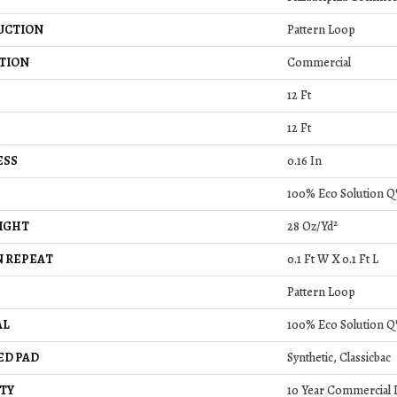
UCTION
Pattern Loop
TION
Commercial
12 Ft
12 Ft
ESS
0.16 In
100% Eco Solution Q
IGHT
28 Oz/yd²
 REPEAT
0.1 Ft W X 0.1 Ft L
Pattern Loop
AL
100% Eco Solution Q
ED PAD
Synthetic, Classicbac
TY
10 Year Commercial 