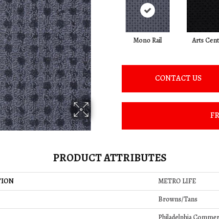
Mono Rail
Arts Cen
CONTACT US
FR
PRODUCT ATTRIBUTES
TION
METRO LIFE
Browns/Tans
Philadelphia Commer