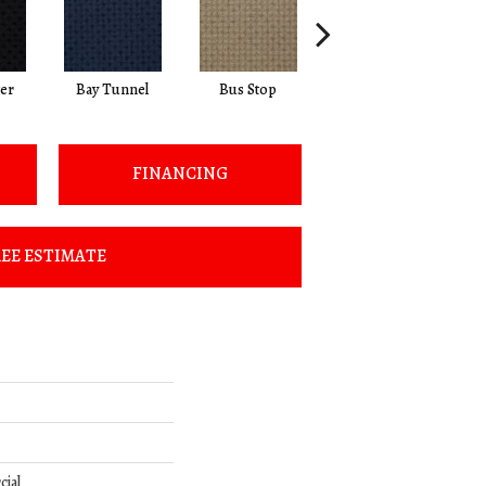
ter
Bay Tunnel
Bus Stop
Cable Car
FINANCING
EE ESTIMATE
cial