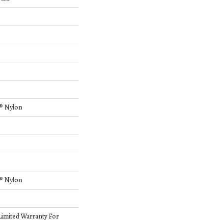
® Nylon
® Nylon
Limited Warranty For