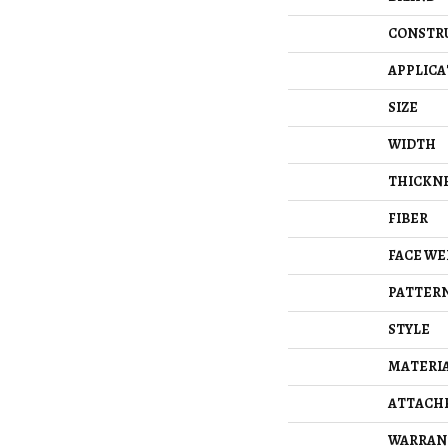
CONSTR
APPLICA
SIZE
WIDTH
THICKN
FIBER
FACE WE
PATTERN
STYLE
MATERI
ATTACH
WARRAN