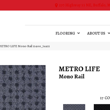
270 Highway 55 NE, Buffalo, 
FLOORING
ABOUT US
 METRO LIFE Mono Rail 11400_54411
METRO LIFE
Mono Rail
17
CO