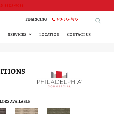
MN 55313-5054
763-515-8315
FINANCING
SERVICES
LOCATION
CONTACT US
ITIONS
LORS AVAILABLE