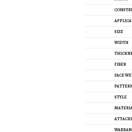
CONSTR
APPLICA
SIZE
WIDTH
THICKN
FIBER
FACE WE
PATTERN
STYLE
MATERI
ATTACH
WARRAN