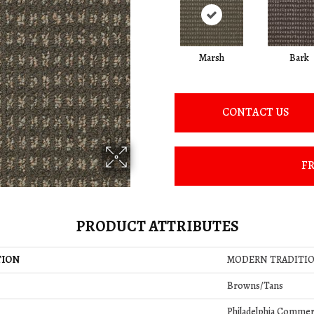
Marsh
Bark
CONTACT US
FR
PRODUCT ATTRIBUTES
TION
MODERN TRADITI
Browns/Tans
Philadelphia Commer