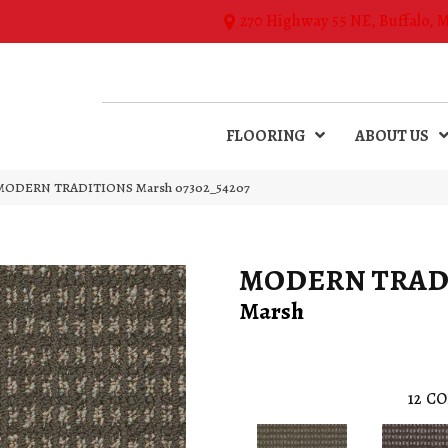
270 Highway 55 NE, Buffalo, 
FLOORING
ABOUT US
l MODERN TRADITIONS Marsh 07302_54207
MODERN TRAD
Marsh
12
CO