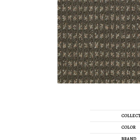
COLLEC
COLOR
BRAND