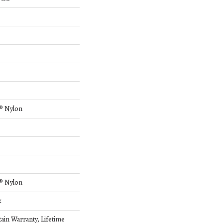
® Nylon
® Nylon
k
tain Warranty, Lifetime