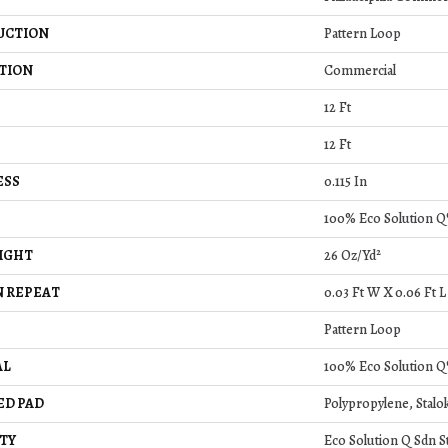
UCTION
Pattern Loop
TION
Commercial
12 Ft
12 Ft
ESS
0.115 In
100% Eco Solution Q
IGHT
26 Oz/yd²
 REPEAT
0.03 Ft W X 0.06 Ft L
Pattern Loop
AL
100% Eco Solution Q
ED PAD
Polypropylene, Stalo
TY
Eco Solution Q Sdn S