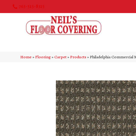
763-515-8315
Home
»
Flooring
»
Carpet
»
Products
»
Philadelphia Commercia