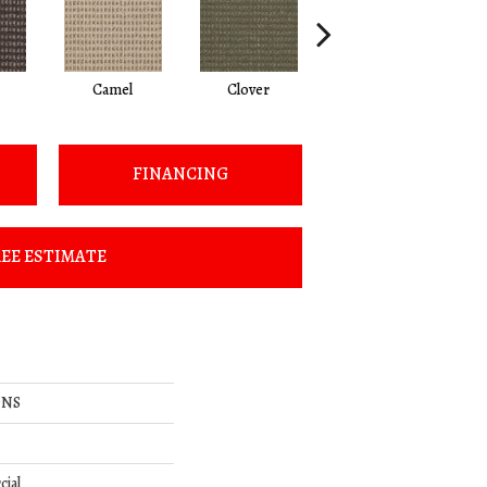
Camel
Clover
Curry
FINANCING
EE ESTIMATE
ONS
cial