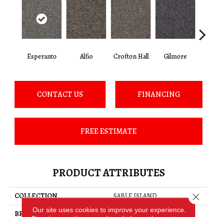
Esperanto
Alfio
Crofton Hall
Gilmore
Ha
CONTACT US
FINANCING
FREE ESTIMATE
PRODUCT ATTRIBUTES
Close 
COLLECTION
SABLE ISLAND
Our site uses cookies to improve your experience.
BRAND
Philadelphia Commercial