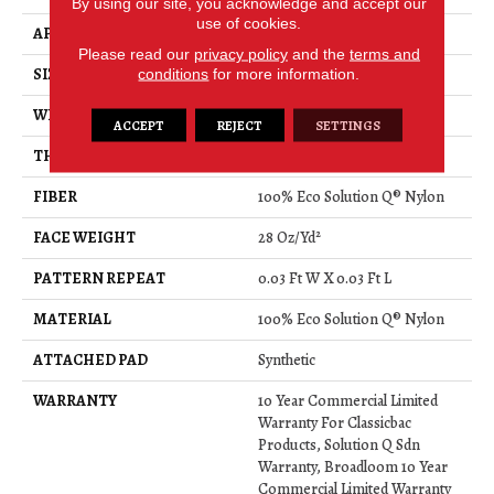
By using our site, you acknowledge and accept our
use of cookies.
APPLICATION
Commercial
Please read our
privacy policy
and the
terms and
conditions
for more information.
SIZE
12 Ft
WIDTH
12 Ft
ACCEPT
REJECT
SETTINGS
THICKNESS
0.122 In
FIBER
100% Eco Solution Q® Nylon
FACE WEIGHT
28 Oz/yd²
PATTERN REPEAT
0.03 Ft W X 0.03 Ft L
MATERIAL
100% Eco Solution Q® Nylon
ATTACHED PAD
Synthetic
WARRANTY
10 Year Commercial Limited
Warranty For Classicbac
Products, Solution Q Sdn
Warranty, Broadloom 10 Year
Commercial Limited Warranty