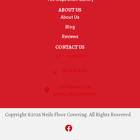
ABOUT US
About Us
Blog
Reviews
CONTACT US
Contact Us
763-515-8315
270 Highway 55 NE
Buffalo, MN 55313-5054
Copyright ©2026 Neils Floor Covering. All Rights Reserved.