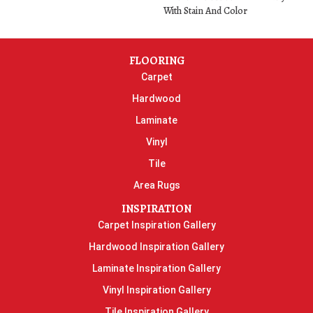
With Stain And Color
FLOORING
Carpet
Hardwood
Laminate
Vinyl
Tile
Area Rugs
INSPIRATION
Carpet Inspiration Gallery
Hardwood Inspiration Gallery
Laminate Inspiration Gallery
Vinyl Inspiration Gallery
Tile Inspiration Gallery