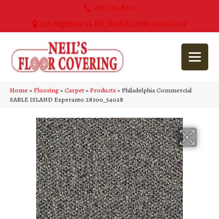
763-515-8315
270 Highway 55 NE, Buffalo, MN 55313-5054
Home
»
Flooring
»
Carpet
»
Products
»
Philadelphia Commercial
SABLE ISLAND Esperanto 28300_54028