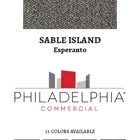
SABLE ISLAND
Esperanto
13
COLORS AVAILABLE