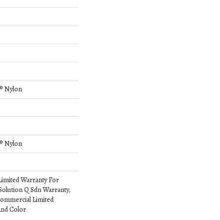
® Nylon
® Nylon
Limited Warranty For
 Solution Q Sdn Warranty,
ommercial Limited
And Color