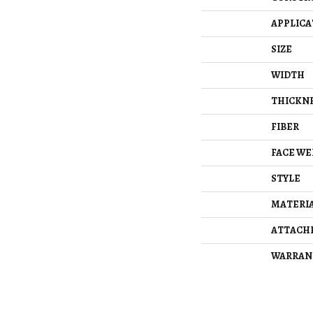
APPLICA
SIZE
WIDTH
THICKN
FIBER
FACE WE
STYLE
MATERI
ATTACH
WARRAN