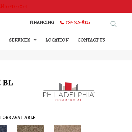
MN 55313-5054
763-515-8315
FINANCING
SERVICES
LOCATION
CONTACT US
 BL
LORS AVAILABLE