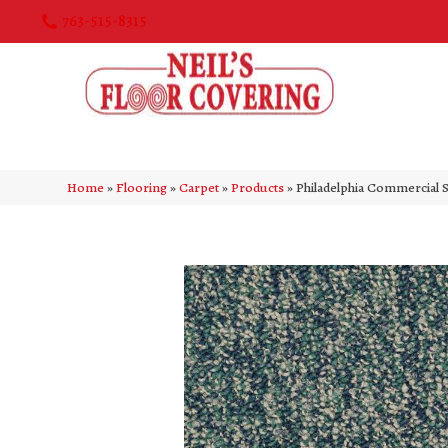
763-515-8315
Home
»
Flooring
»
Carpet
»
Products
»
Philadelphia Commercial 