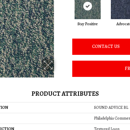
Stay Positive
Advocat
CONTACT US
FR
PRODUCT ATTRIBUTES
TION
SOUND ADVICE BL
Philadelphia Commer
UCTION
Textured Loop