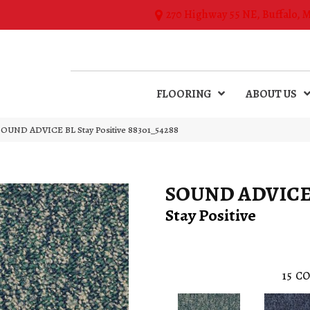
270 Highway 55 NE, Buffalo, 
FLOORING
ABOUT US
SOUND ADVICE BL Stay Positive 88301_54288
SOUND ADVICE
Stay Positive
15
CO