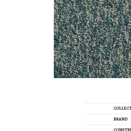
COLLEC
BRAND
CONSTR