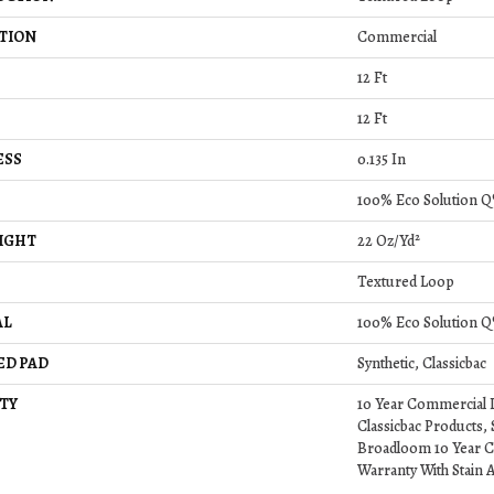
TION
Commercial
12 Ft
12 Ft
ESS
0.135 In
100% Eco Solution Q
IGHT
22 Oz/yd²
Textured Loop
AL
100% Eco Solution Q
ED PAD
Synthetic, Classicbac
TY
10 Year Commercial 
Classicbac Products,
Broadloom 10 Year C
Warranty With Stain 