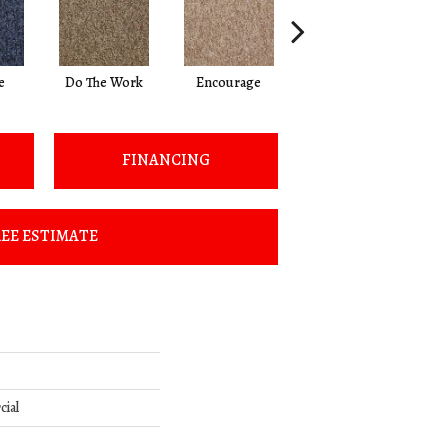
e
Do The Work
Encourage
Exercise
Fi
FINANCING
EE ESTIMATE
cial