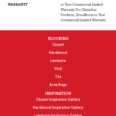
WARRANTY
10 Year Commercial Limited
Warranty For Classicbac
Products, Broadloom 10 Year
Commercial Limited Warranty
FLOORING
Carpet
Hardwood
Laminate
Vinyl
Tile
Area Rugs
INSPIRATION
Carpet Inspiration Gallery
Hardwood Inspiration Gallery
Laminate Inspiration Gallery