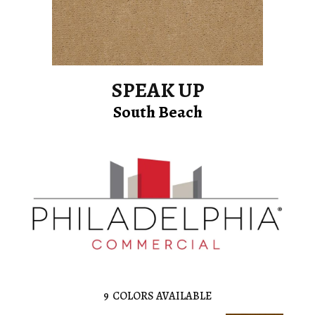
SPEAK UP
South Beach
9
COLORS AVAILABLE