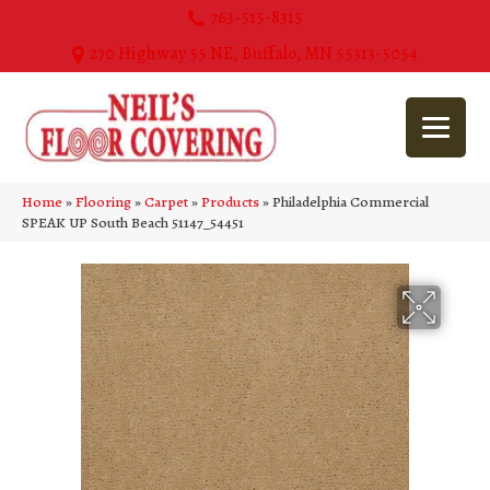
763-515-8315
270 Highway 55 NE, Buffalo, MN 55313-5054
Home
»
Flooring
»
Carpet
»
Products
»
Philadelphia Commercial
SPEAK UP South Beach 51147_54451