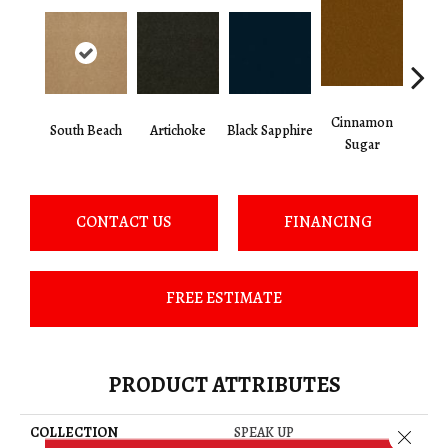
Cinnamon
South Beach
Artichoke
Black Sapphire
Deep
Sugar
CONTACT US
FINANCING
FREE ESTIMATE
PRODUCT ATTRIBUTES
COLLECTION
SPEAK UP
Close 