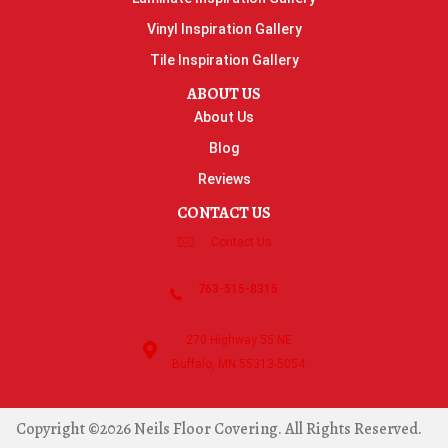
Vinyl Inspiration Gallery
Tile Inspiration Gallery
ABOUT US
About Us
Blog
Reviews
CONTACT US
Contact Us
763-515-8315
270 Highway 55 NE
Buffalo, MN 55313-5054
Copyright ©2026 Neils Floor Covering. All Rights Reserved.